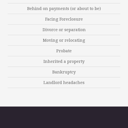
Behind on payments (or about to be)
Facing Foreclosure
Divorce or separation
Moving or relocating
Probate
Inherited a property
Bankruptcy
Landlord headaches