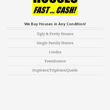
We Buy Houses in Any Condition!
Ugly & Pretty Houses
Single Family Homes
Condos
Townhomes
Duplexes/Triplexes/Quads