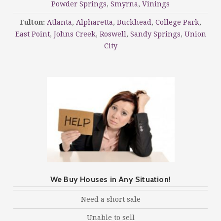
Powder Springs
,
Smyrna
,
Vinings
Fulton:
Atlanta
,
Alpharetta
,
Buckhead
,
College Park
,
East Point
,
Johns Creek
,
Roswell
,
Sandy Springs
,
Union
City
We Buy Houses in Any Situation!
Need a short sale
Unable to sell