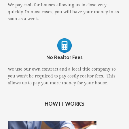
We pay cash for houses allowing us to close very
quickly. In most cases, you will have your money in as
soon as a week.
No Realtor Fees
We use our own contract and a local title company so
you won’t be required to pay costly realtor fees. This
allows us to pay you more money for your house.
HOW IT WORKS