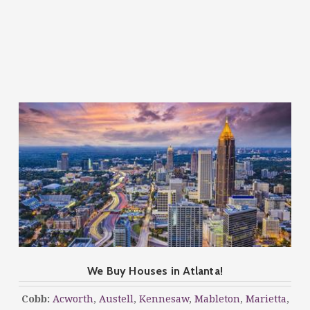
We Buy Houses in Atlanta!
Cobb:
Acworth
,
Austell
,
Kennesaw
,
Mableton
,
Marietta
,