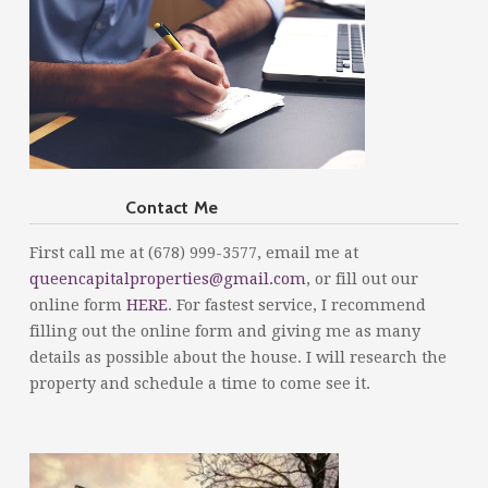
Contact Me
First call me at (678) 999-3577, email me at
queencapitalproperties@gmail.com
, or fill out our
online form
HERE
. For fastest service, I recommend
filling out the online form and giving me as many
details as possible about the house. I will research the
property and schedule a time to come see it.