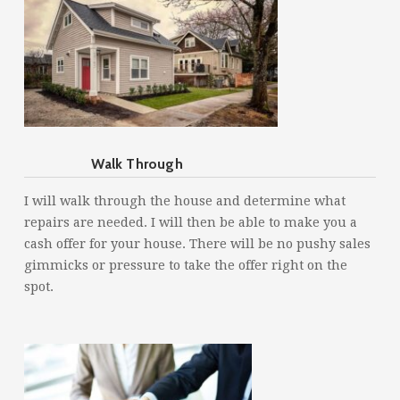
Walk Through
I will walk through the house and determine what
repairs are needed. I will then be able to make you a
cash offer for your house. There will be no pushy sales
gimmicks or pressure to take the offer right on the
spot.