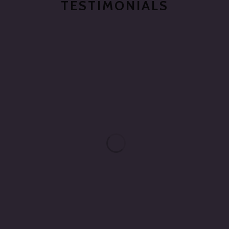
TESTIMONIALS