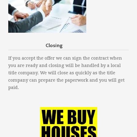
Closing
If you accept the offer we can sign the contract when
you are ready and closing will be handled by a local
title company. We will close as quickly as the title
company can prepare the paperwork and you will get
paid.