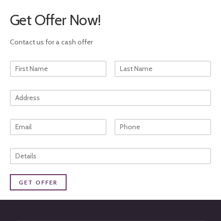
Get Offer Now!
Contact us for a cash offer