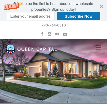
Want to be the first to hear about our wholesale
properties? Sign up today!
Subscribe Now
770-764-0310
QUEEN CAPITAL