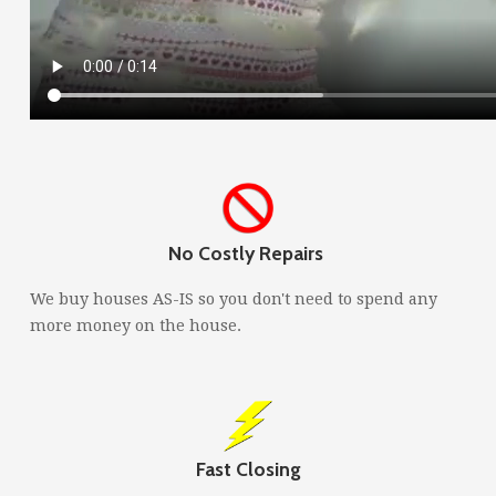
No Costly Repairs
We buy houses AS-IS so you don't need to spend any
more money on the house.
Fast Closing