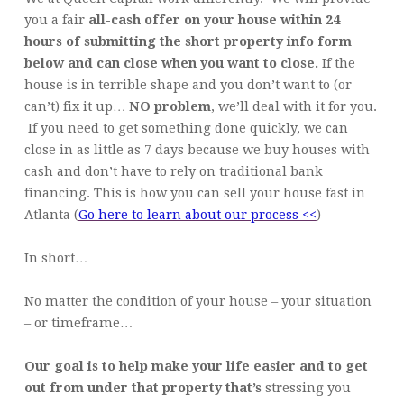
you a fair
all-cash offer on your house within 24
hours of submitting the short property info form
below and can close when you want to close.
If the
house is in terrible shape and you don’t want to (or
can’t) fix it up…
NO problem
, we’ll deal with it for you.
If you need to get something done quickly, we can
close in as little as 7 days because we buy houses with
cash and don’t have to rely on traditional bank
financing. This is how you can sell your house fast in
Atlanta (
Go here to learn about our process <<
)
In short…
No matter the condition of your house – your situation
– or timeframe…
Our goal is to help make your life easier and to get
out from under that property that’s
stressing you