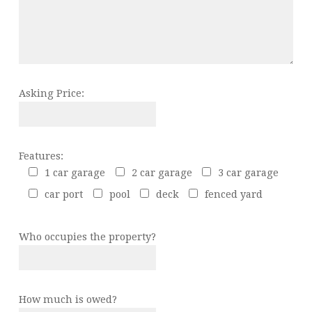
Asking Price:
Features:
1 car garage
2 car garage
3 car garage
car port
pool
deck
fenced yard
Who occupies the property?
How much is owed?