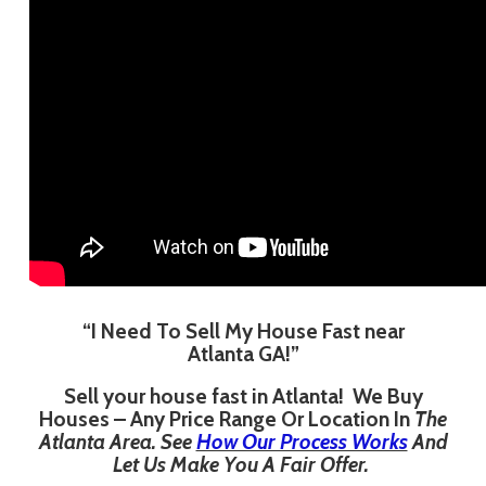
“I Need To Sell My House Fast near
Atlanta GA!”
Sell your house fast in Atlanta! We Buy
Houses – Any Price Range Or Location In
The
Atlanta Area. See
How Our Process Works
And
Let Us Make You A Fair Offer.