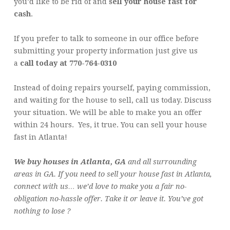
you’d like to be rid of and
sell your house fast for
cash
.
If you prefer to talk to someone in our office before
submitting your property information just give us
a
call today at 770-764-0310
Instead of doing repairs yourself, paying commission,
and waiting for the house to sell, call us today. Discuss
your situation. We will be able to make you an offer
within 24 hours. Yes, it true. You can sell your house
fast in Atlanta!
We buy houses in Atlanta, GA
and all surrounding
areas in GA. If you need to sell your house fast in Atlanta,
connect with us… we’d love to make you a fair no-
obligation no-hassle offer. Take it or leave it. You’ve got
nothing to lose ?