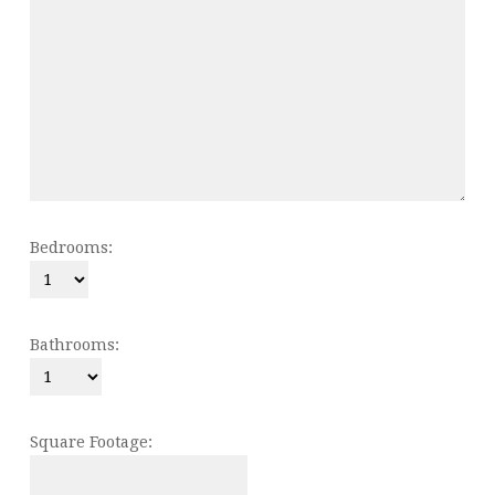
Bedrooms:
Bathrooms:
Square Footage: