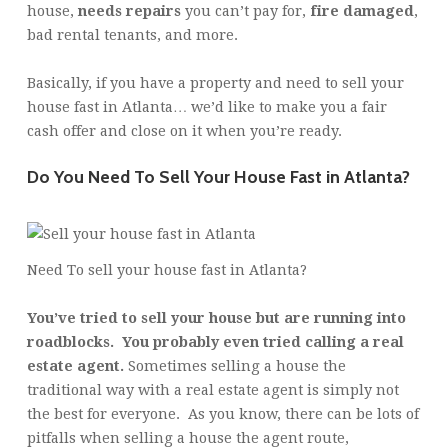
house,
needs repairs
you can’t pay for,
fire damaged
,
bad rental tenants, and more.
Basically, if you have a property and need to sell your
house fast in Atlanta… we’d like to make you a fair
cash offer and close on it when you’re ready.
Do You Need To Sell Your House Fast in Atlanta?
Need To sell your house fast in Atlanta?
You’ve tried to sell your house but are running into
roadblocks. You probably even tried calling a real
estate agent.
Sometimes selling a house the
traditional way with a real estate agent is simply not
the best for everyone. As you know, there can be lots of
pitfalls when selling a house the agent route,