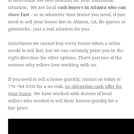
to determine the best solution for your individual
situation. We are local
cash buyers in Atlanta who can
close fast
– or in whatever time frame you need, if you
need to sell your house fast in Atlanta, GA. No games or
gimmicks.. just a real solution for you.
Sometimes we cannot buy every house when a seller
needs to sell fast, but we can certainly point you in the
right direction for other options. That’s just one of the
reasons why sellers love working with us.
If you need to sell a home quickly, contact us today at
770-764-0310 for a no risk,
no obligation cash offer for
your home
. We have worked with dozens of local
sellers who needed to sell their homes quickly for a
fair price.