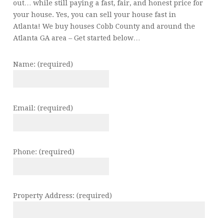
out… while still paying a fast, fair, and honest price for
your house. Yes, you can sell your house fast in
Atlanta! We buy houses Cobb County and around the
Atlanta GA area – Get started below…
Name: (required)
Email: (required)
Phone: (required)
Property Address: (required)