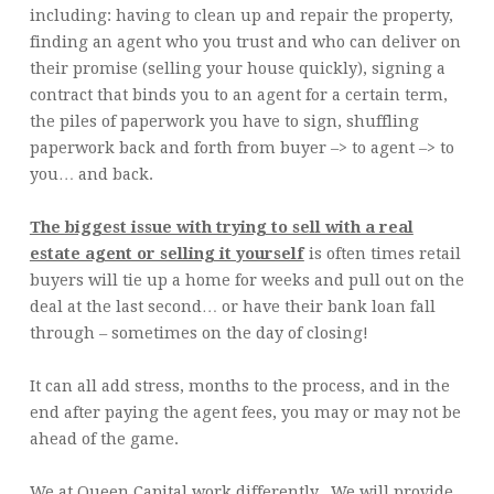
including: having to clean up and repair the property,
finding an agent who you trust and who can deliver on
their promise (selling your house quickly), signing a
contract that binds you to an agent for a certain term,
the piles of paperwork you have to sign, shuffling
paperwork back and forth from buyer –> to agent –> to
you… and back.
The biggest issue with trying to sell with a real
estate agent or selling it yourself
is often times retail
buyers will tie up a home for weeks and pull out on the
deal at the last second… or have their bank loan fall
through – sometimes on the day of closing!
It can all add stress, months to the process, and in the
end after paying the agent fees, you may or may not be
ahead of the game.
We at Queen Capital work differently. We will provide