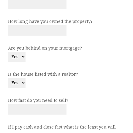
How long have you owned the property?
Are you behind on your mortgage?
Is the house listed with a realtor?
How fast do you need to sell?
If I pay cash and close fast what is the least you will