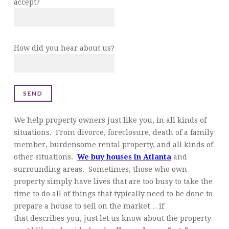
accept?
How did you hear about us?
We help property owners just like you, in all kinds of
situations. From divorce, foreclosure, death of a family
member, burdensome rental property, and all kinds of
other situations.
We buy houses in Atlanta
and
surrounding areas. Sometimes, those who own
property simply have lives that are too busy to take the
time to do all of things that typically need to be done to
prepare a house to sell on the market… if
that describes you, just let us know about the property