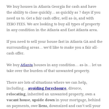
We buy houses in Atlanta Georgia for cash and have
the ability to close quickly… as quickly as 7 days if you
need us to. Get a fair cash offer, sell as-is, and with
ZERO FEES. We are looking to buy all types of property
in any condition in the Atlanta and East Atlanta area.
If you need to sell your house fast in Atlanta GA and the
surrounding areas… we’d like to make you a fair all-
cash offer.
We buy
Atlanta
houses in any condition… as-is… let us
take over the burden of that unwanted property.
There are lots of situations where we can help,
including…
avoiding foreclosure
, divorce,
relocating
, inherited an unwanted property, own a
vacant house
,
upside down
in your mortgage, behind
on payments, owe
liens
, downsized and can’t sell your