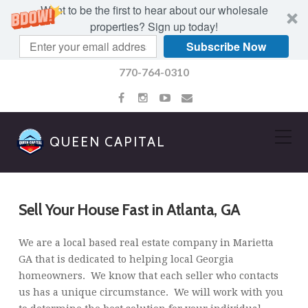
Want to be the first to hear about our wholesale
properties? Sign up today!
Subscribe Now
770-764-0310
QUEEN CAPITAL
Sell Your House Fast in Atlanta, GA
We are a local based real estate company in Marietta
GA that is dedicated to helping local Georgia
homeowners. We know that each seller who contacts
us has a unique circumstance. We will work with you