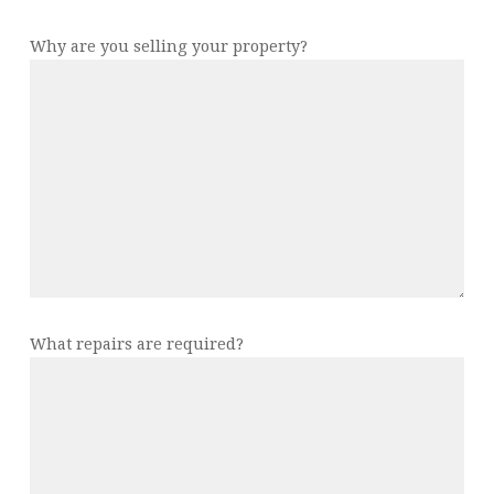
Why are you selling your property?
What repairs are required?