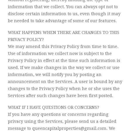
information that we collect. You can always opt not to
disclose certain information to us, even though it may
be needed to take advantage of some of our features.
WHAT HAPPENS WHEN THERE ARE CHANGES TO THIS
PRIVACY POLICY?
We may amend this Privacy Policy from time to time.
Use of information we collect now is subject to the
Privacy Policy in effect at the time such information is
used. If we make changes in the way we collect or use
information, we will notify you by posting an
announcement on the Services. A user is bound by any
changes to the Privacy Policy when he or she uses the
Services after such changes have been first posted.
WHAT IF I HAVE QUESTIONS OR CONCERNS?
If you have any questions or concerns regarding
privacy using the Services, please send us a detailed
message to queencapitalproperties@gmail.com. We