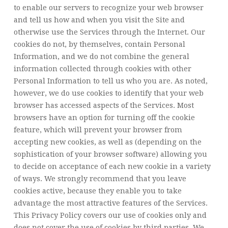
to enable our servers to recognize your web browser
and tell us how and when you visit the Site and
otherwise use the Services through the Internet. Our
cookies do not, by themselves, contain Personal
Information, and we do not combine the general
information collected through cookies with other
Personal Information to tell us who you are. As noted,
however, we do use cookies to identify that your web
browser has accessed aspects of the Services. Most
browsers have an option for turning off the cookie
feature, which will prevent your browser from
accepting new cookies, as well as (depending on the
sophistication of your browser software) allowing you
to decide on acceptance of each new cookie in a variety
of ways. We strongly recommend that you leave
cookies active, because they enable you to take
advantage the most attractive features of the Services.
This Privacy Policy covers our use of cookies only and
does not cover the use of cookies by third parties. We