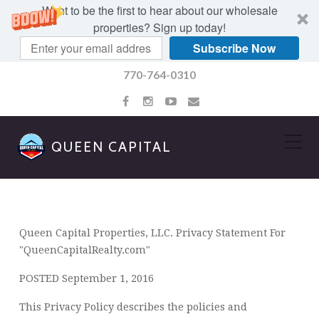
Want to be the first to hear about our wholesale
properties? Sign up today!
Subscribe Now
770-764-0310
QUEEN CAPITAL
PRIVACY POLICY
Queen Capital Properties, LLC. Privacy Statement For
"QueenCapitalRealty.com"
POSTED September 1, 2016
This Privacy Policy describes the policies and