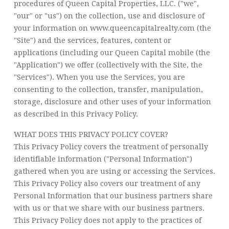
procedures of Queen Capital Properties, LLC. ("we",
"our" or "us") on the collection, use and disclosure of
your information on www.queencapitalrealty.com (the
"Site") and the services, features, content or
applications (including our Queen Capital mobile (the
"Application") we offer (collectively with the Site, the
"Services"). When you use the Services, you are
consenting to the collection, transfer, manipulation,
storage, disclosure and other uses of your information
as described in this Privacy Policy.
WHAT DOES THIS PRIVACY POLICY COVER?
This Privacy Policy covers the treatment of personally
identifiable information ("Personal Information")
gathered when you are using or accessing the Services.
This Privacy Policy also covers our treatment of any
Personal Information that our business partners share
with us or that we share with our business partners.
This Privacy Policy does not apply to the practices of