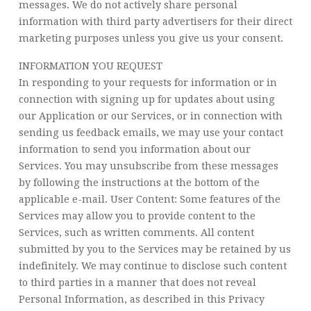
messages. We do not actively share personal
information with third party advertisers for their direct
marketing purposes unless you give us your consent.
INFORMATION YOU REQUEST
In responding to your requests for information or in
connection with signing up for updates about using
our Application or our Services, or in connection with
sending us feedback emails, we may use your contact
information to send you information about our
Services. You may unsubscribe from these messages
by following the instructions at the bottom of the
applicable e-mail. User Content: Some features of the
Services may allow you to provide content to the
Services, such as written comments. All content
submitted by you to the Services may be retained by us
indefinitely. We may continue to disclose such content
to third parties in a manner that does not reveal
Personal Information, as described in this Privacy