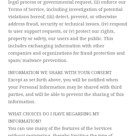
legal process or governmental request, (ii) enforce our
Terms of Service, including investigation of potential
violations hereof, (iii) detect, prevent, or otherwise
address fraud, security or technical issues, (iv) respond
to user support requests, or (v) protect our rights,
property or safety, our users and the public. This
includes exchanging information with other
companies and organizations for fraud protection and
spam/ malware prevention.
INFORMATION WE SHARE WITH YOUR CONSENT
Except as set forth above, you will be notified when
your Personal Information may be shared with third
parties, and will be able to prevent the sharing of this
information.
WHAT CHOICES DO I HAVE REGARDING MY
INFORMATION?
You can use many of the features of the Services
without registering, thereby limiting the type of