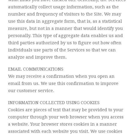
automatically collect usage information, such as the
number and frequency of visitors to the Site. We may
use this data in aggregate form, that is, as a statistical
measure, but not in a manner that would identify you
personally. This type of aggregate data enables us and
third parties authorized by us to figure out how often
individuals use parts of the Services so that we can
analyze and improve them.
EMAIL COMMUNICATIONS
We may receive a confirmation when you open an
email from us. We use this confirmation to improve
our customer service.
INFORMATION COLLECTED USING COOKIES
Cookies are pieces of text that may be provided to your
computer through your web browser when you access
a website. Your browser stores cookies in a manner
associated with each website you visit. We use cookies