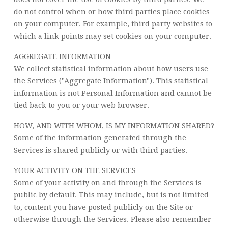
do not control when or how third parties place cookies
on your computer. For example, third party websites to
which a link points may set cookies on your computer.
AGGREGATE INFORMATION
We collect statistical information about how users use
the Services ("Aggregate Information"). This statistical
information is not Personal Information and cannot be
tied back to you or your web browser.
HOW, AND WITH WHOM, IS MY INFORMATION SHARED?
Some of the information generated through the
Services is shared publicly or with third parties.
YOUR ACTIVITY ON THE SERVICES
Some of your activity on and through the Services is
public by default. This may include, but is not limited
to, content you have posted publicly on the Site or
otherwise through the Services. Please also remember