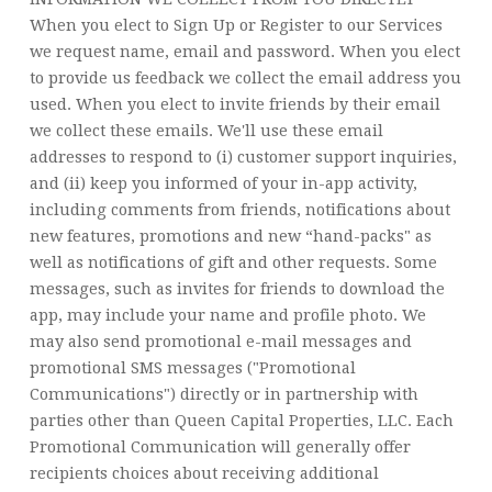
When you elect to Sign Up or Register to our Services
we request name, email and password. When you elect
to provide us feedback we collect the email address you
used. When you elect to invite friends by their email
we collect these emails. We'll use these email
addresses to respond to (i) customer support inquiries,
and (ii) keep you informed of your in-app activity,
including comments from friends, notifications about
new features, promotions and new “hand-packs" as
well as notifications of gift and other requests. Some
messages, such as invites for friends to download the
app, may include your name and profile photo. We
may also send promotional e-mail messages and
promotional SMS messages ("Promotional
Communications") directly or in partnership with
parties other than Queen Capital Properties, LLC. Each
Promotional Communication will generally offer
recipients choices about receiving additional