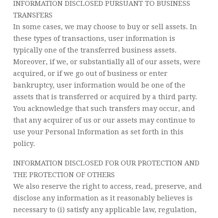
INFORMATION DISCLOSED PURSUANT TO BUSINESS
TRANSFERS
In some cases, we may choose to buy or sell assets. In
these types of transactions, user information is
typically one of the transferred business assets.
Moreover, if we, or substantially all of our assets, were
acquired, or if we go out of business or enter
bankruptcy, user information would be one of the
assets that is transferred or acquired by a third party.
You acknowledge that such transfers may occur, and
that any acquirer of us or our assets may continue to
use your Personal Information as set forth in this
policy.
INFORMATION DISCLOSED FOR OUR PROTECTION AND
THE PROTECTION OF OTHERS
We also reserve the right to access, read, preserve, and
disclose any information as it reasonably believes is
necessary to (i) satisfy any applicable law, regulation,