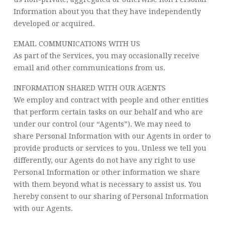
Information about you that they have independently
developed or acquired.
EMAIL COMMUNICATIONS WITH US
As part of the Services, you may occasionally receive
email and other communications from us.
INFORMATION SHARED WITH OUR AGENTS
We employ and contract with people and other entities
that perform certain tasks on our behalf and who are
under our control (our “Agents”). We may need to
share Personal Information with our Agents in order to
provide products or services to you. Unless we tell you
differently, our Agents do not have any right to use
Personal Information or other information we share
with them beyond what is necessary to assist us. You
hereby consent to our sharing of Personal Information
with our Agents.