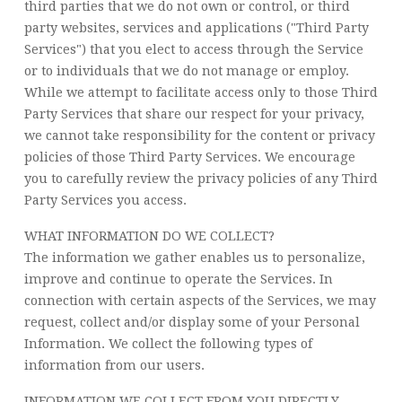
third parties that we do not own or control, or third
party websites, services and applications ("Third Party
Services") that you elect to access through the Service
or to individuals that we do not manage or employ.
While we attempt to facilitate access only to those Third
Party Services that share our respect for your privacy,
we cannot take responsibility for the content or privacy
policies of those Third Party Services. We encourage
you to carefully review the privacy policies of any Third
Party Services you access.
WHAT INFORMATION DO WE COLLECT?
The information we gather enables us to personalize,
improve and continue to operate the Services. In
connection with certain aspects of the Services, we may
request, collect and/or display some of your Personal
Information. We collect the following types of
information from our users.
INFORMATION WE COLLECT FROM YOU DIRECTLY