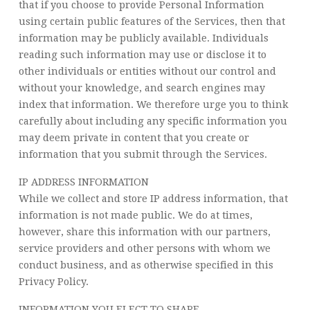
that if you choose to provide Personal Information
using certain public features of the Services, then that
information may be publicly available. Individuals
reading such information may use or disclose it to
other individuals or entities without our control and
without your knowledge, and search engines may
index that information. We therefore urge you to think
carefully about including any specific information you
may deem private in content that you create or
information that you submit through the Services.
IP ADDRESS INFORMATION
While we collect and store IP address information, that
information is not made public. We do at times,
however, share this information with our partners,
service providers and other persons with whom we
conduct business, and as otherwise specified in this
Privacy Policy.
INFORMATION YOU ELECT TO SHARE