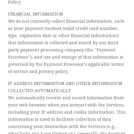
Policy.
FINANCIAL INFORMATION
We do not currently collect financial information, such
as your payment method (valid credit card number,
type, expiration date or other financial information);
that information is collected and stored by our third
party payment processing company (the "Payment
Processor"), and use and storage of that information is
governed by the Payment Processor's applicable terms
of service and privacy policy.
IP ADDRESS INFORMATION AND OTHER INFORMATION
COLLECTED AUTOMATICALLY
We automatically receive and record information from
your web browser when you interact with the Services,
including your IP address and cookie information. This
information is used to facilitate collection of data
concerning your interaction with the Services (e.g.,
what links you have clicked on). Generally, the Services