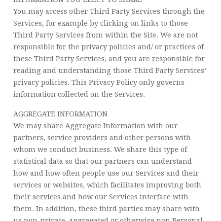
You may access other Third Party Services through the
Services, for example by clicking on links to those
Third Party Services from within the Site. We are not
responsible for the privacy policies and/ or practices of
these Third Party Services, and you are responsible for
reading and understanding those Third Party Services’
privacy policies. This Privacy Policy only governs
information collected on the Services.
AGGREGATE INFORMATION
We may share Aggregate Information with our
partners, service providers and other persons with
whom we conduct business. We share this type of
statistical data so that our partners can understand
how and how often people use our Services and their
services or websites, which facilitates improving both
their services and how our Services interface with
them. In addition, these third parties may share with
us non-private, aggregated or otherwise non Personal