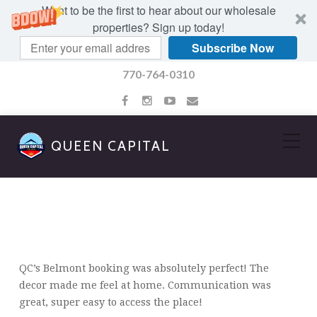
Want to be the first to hear about our wholesale
properties? Sign up today!
Subscribe Now
770-764-0310
QUEEN CAPITAL
AMBER WALKER
QC’s Belmont booking was absolutely perfect! The
decor made me feel at home. Communication was
great, super easy to access the place!