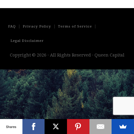
|
|
|
FAQ
Privacy Policy
Terms of Service
Legal Disclaimer
Copyright © 2026 · All Rights Reserved · Queen Capital
Shares