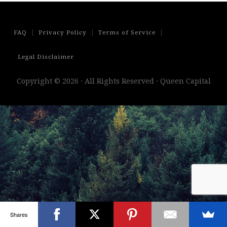
|
|
|
FAQ
Privacy Policy
Terms of Service
Legal Disclaimer
Copyright © 2026 · All Rights Reserved · Queen Capital
Shares