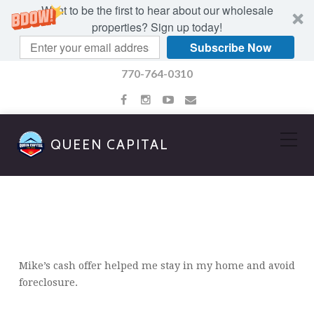
Want to be the first to hear about our wholesale
properties? Sign up today!
Subscribe Now
770-764-0310
QUEEN CAPITAL
JOSEPH GORDON
Mike’s cash offer helped me stay in my home and avoid
foreclosure.