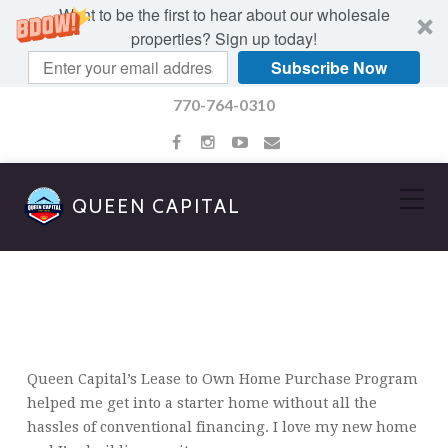
Want to be the first to hear about our wholesale
properties? Sign up today!
Subscribe Now
770-764-0310
QUEEN CAPITAL
CHARLENE HAMILTON
Queen Capital’s Lease to Own Home Purchase Program
helped me get into a starter home without all the
hassles of conventional financing. I love my new home