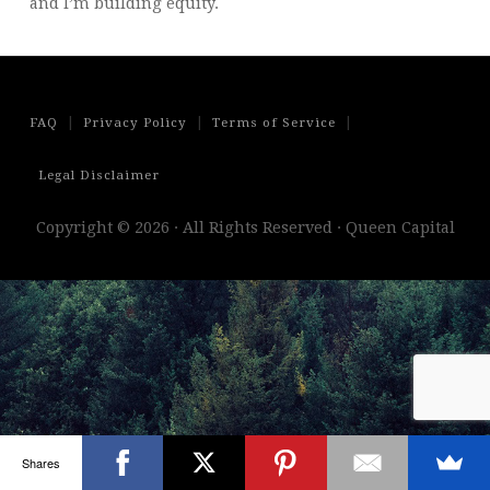
and I’m building equity.
|
|
|
FAQ
Privacy Policy
Terms of Service
Legal Disclaimer
Copyright © 2026 · All Rights Reserved · Queen Capital
Shares