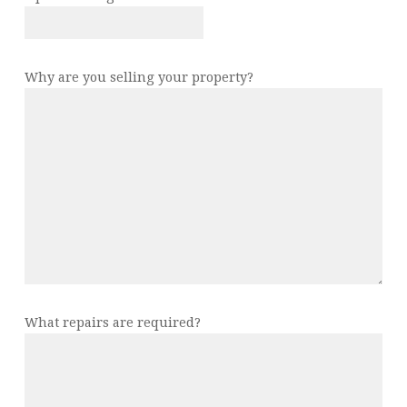
Why are you selling your property?
What repairs are required?