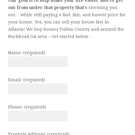
Our goal is to help make your life easier and to get
out from under that property that’s
stressing you
out… while still paying a fast, fair, and honest price for
your house. Yes, you can sell your house fast in
Atlanta! We buy houses Fulton County and around the
Buckhead GA area – Get started below…
Name: (required)
Email: (required)
Phone: (required)
Property Address: (required)