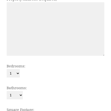
Bedrooms:
Bathrooms:
Square Footage: