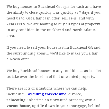
We buy houses in Buckhead Georgia for cash and have
the ability to close quickly… as quickly as 7 days if you
need us to. Get a fair cash offer, sell as-is, and with
ZERO FEES. We are looking to buy all types of property
in any condition in the Buckhead and North Atlanta
area.
If you need to sell your house fast in Buckhead GA and
the surrounding areas… we’d like to make you a fair
all-cash offer.
We buy Buckhead houses in any condition… as-is… let
us take over the burden of that unwanted property.
There are lots of situations where we can help,
including…
avoiding foreclosure
, divorce,
relocating
, inherited an unwanted property, own a
vacant house
,
upside down
in your mortgage, behind