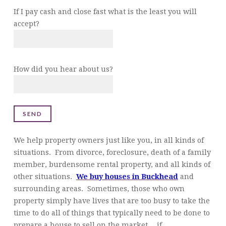
If I pay cash and close fast what is the least you will
accept?
How did you hear about us?
We help property owners just like you, in all kinds of
situations. From divorce, foreclosure, death of a family
member, burdensome rental property, and all kinds of
other situations.
We buy houses in Buckhead
and
surrounding areas. Sometimes, those who own
property simply have lives that are too busy to take the
time to do all of things that typically need to be done to
prepare a house to sell on the market… if