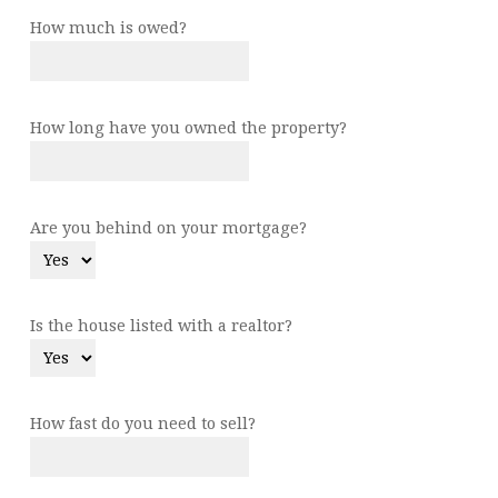
How much is owed?
How long have you owned the property?
Are you behind on your mortgage?
Is the house listed with a realtor?
How fast do you need to sell?