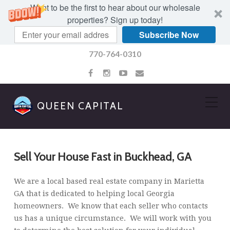
Want to be the first to hear about our wholesale
properties? Sign up today!
Subscribe Now
770-764-0310
QUEEN CAPITAL
Sell Your House Fast in Buckhead, GA
We are a local based real estate company in Marietta
GA that is dedicated to helping local Georgia
homeowners. We know that each seller who contacts
us has a unique circumstance. We will work with you