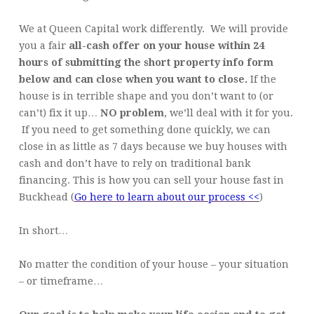
We at Queen Capital work differently. We will provide
you a fair
all-cash offer on your house within 24
hours of submitting the short property info form
below and can close when you want to close.
If the
house is in terrible shape and you don’t want to (or
can’t) fix it up…
NO problem
, we’ll deal with it for you.
If you need to get something done quickly, we can
close in as little as 7 days because we buy houses with
cash and don’t have to rely on traditional bank
financing. This is how you can sell your house fast in
Buckhead (
Go here to learn about our process <<
)
In short…
No matter the condition of your house – your situation
– or timeframe…