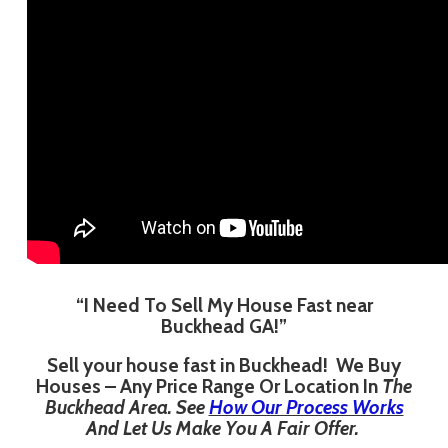
“I Need To Sell My House Fast near
Buckhead GA!”
Sell your house fast in Buckhead! We Buy
Houses – Any Price Range Or Location In
The
Buckhead Area. See
How Our Process Works
And Let Us Make You A Fair Offer.