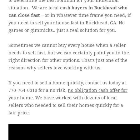
to determine the best solution for your individual
situation. We are local
cash buyers in Buckhead who
can close fast
– or in whatever time frame you need, if
you need to sell your house fast in Buckhead, GA. No
games or gimmicks.. just a real solution for you.
Sometimes we cannot buy every house when a seller
needs to sell fast, but we can certainly point you in the
right direction for other options. That’s just one of the
reasons why sellers love working with us.
If you need to sell a home quickly, contact us today at
770-764-0310 for a no risk,
no obligation cash offer for
your home
. We have worked with dozens of local
sellers who needed to sell their homes quickly for a
fair price.