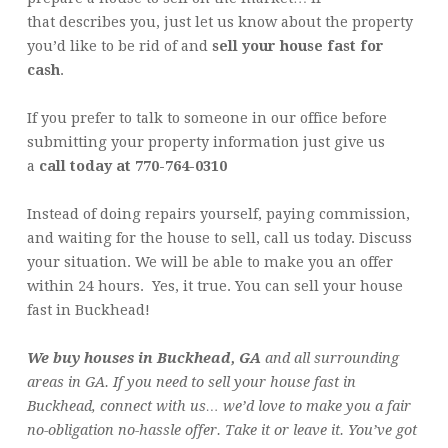
that describes you, just let us know about the property
you’d like to be rid of and
sell your house fast for
cash
.
If you prefer to talk to someone in our office before
submitting your property information just give us
a
call today at 770-764-0310
Instead of doing repairs yourself, paying commission,
and waiting for the house to sell, call us today. Discuss
your situation. We will be able to make you an offer
within 24 hours. Yes, it true. You can sell your house
fast in Buckhead!
We buy houses in Buckhead, GA
and all surrounding
areas in GA. If you need to sell your house fast in
Buckhead, connect with us… we’d love to make you a fair
no-obligation no-hassle offer. Take it or leave it. You’ve got