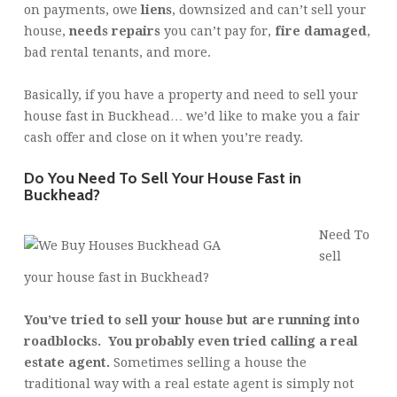
on payments, owe
liens
, downsized and can’t sell your
house,
needs repairs
you can’t pay for,
fire damaged
,
bad rental tenants, and more.
Basically, if you have a property and need to sell your
house fast in Buckhead… we’d like to make you a fair
cash offer and close on it when you’re ready.
Do You Need To Sell Your House Fast in
Buckhead?
Need To
sell
your house fast in Buckhead?
You’ve tried to sell your house but are running into
roadblocks. You probably even tried calling a real
estate agent.
Sometimes selling a house the
traditional way with a real estate agent is simply not