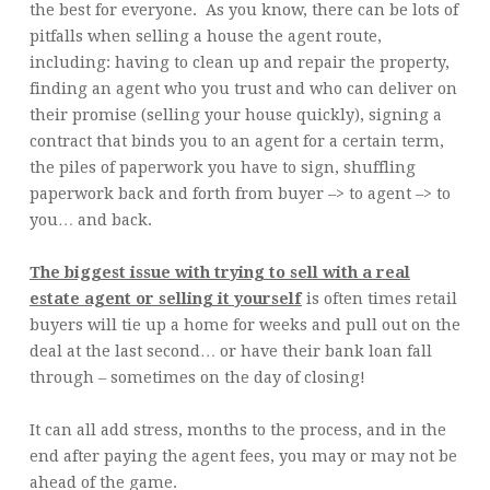
the best for everyone. As you know, there can be lots of
pitfalls when selling a house the agent route,
including: having to clean up and repair the property,
finding an agent who you trust and who can deliver on
their promise (selling your house quickly), signing a
contract that binds you to an agent for a certain term,
the piles of paperwork you have to sign, shuffling
paperwork back and forth from buyer –> to agent –> to
you… and back.
The biggest issue with trying to sell with a real
estate agent or selling it yourself
is often times retail
buyers will tie up a home for weeks and pull out on the
deal at the last second… or have their bank loan fall
through – sometimes on the day of closing!
It can all add stress, months to the process, and in the
end after paying the agent fees, you may or may not be
ahead of the game.