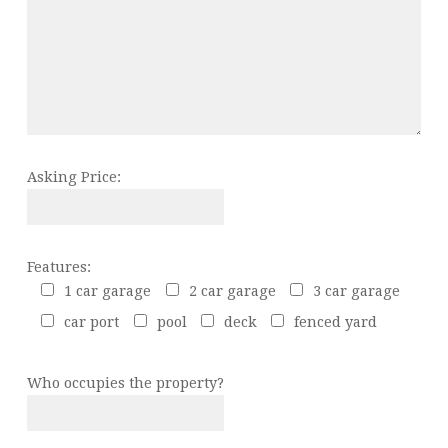
Asking Price:
Features:
1 car garage
2 car garage
3 car garage
car port
pool
deck
fenced yard
Who occupies the property?