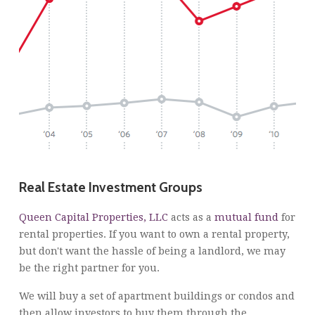
Real Estate Investment Groups
Queen Capital Properties, LLC
acts as a
mutual fund
for
rental properties. If you want to own a rental property,
but don't want the hassle of being a landlord, we may
be the right partner for you.
We will buy a set of apartment buildings or condos and
then allow investors to buy them through the