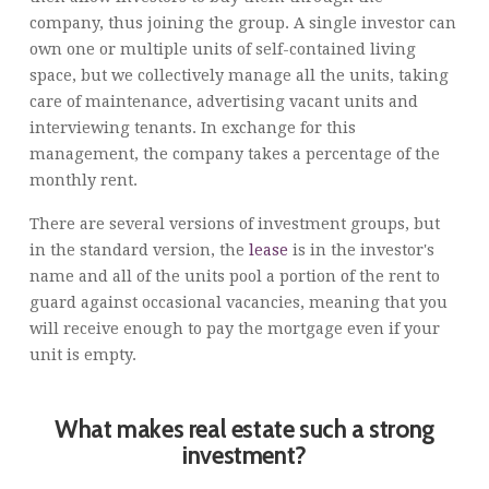
company, thus joining the group. A single investor can
own one or multiple units of self-contained living
space, but we collectively manage all the units, taking
care of maintenance, advertising vacant units and
interviewing tenants. In exchange for this
management, the company takes a percentage of the
monthly rent.
There are several versions of investment groups, but
in the standard version, the
lease
is in the investor's
name and all of the units pool a portion of the rent to
guard against occasional vacancies, meaning that you
will receive enough to pay the mortgage even if your
unit is empty.
What makes real estate such a strong
investment?