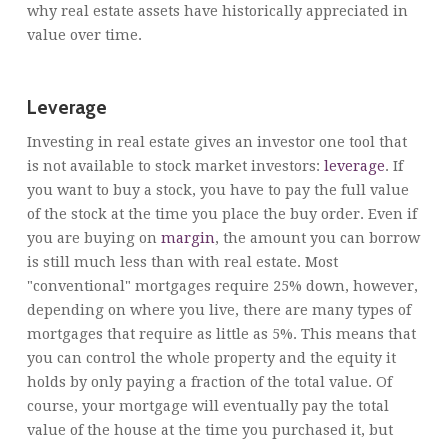
why real estate assets have historically appreciated in
value over time.
Leverage
Investing in real estate gives an investor one tool that
is not available to stock market investors:
leverage
. If
you want to buy a stock, you have to pay the full value
of the stock at the time you place the buy order. Even if
you are buying on
margin
, the amount you can borrow
is still much less than with real estate. Most
"conventional" mortgages require 25% down, however,
depending on where you live, there are many types of
mortgages that require as little as 5%. This means that
you can control the whole property and the equity it
holds by only paying a fraction of the total value. Of
course, your mortgage will eventually pay the total
value of the house at the time you purchased it, but