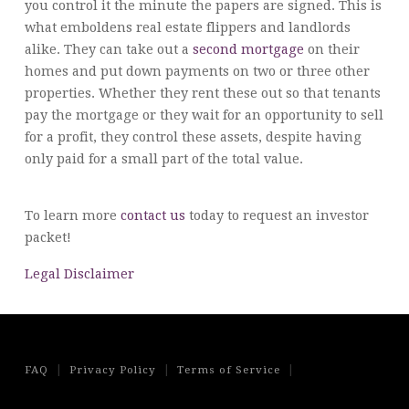
you control it the minute the papers are signed. This is
what emboldens real estate flippers and landlords
alike. They can take out a
second mortgage
on their
homes and put down payments on two or three other
properties. Whether they rent these out so that tenants
pay the mortgage or they wait for an opportunity to sell
for a profit, they control these assets, despite having
only paid for a small part of the total value.
To learn more
contact us
today to request an investor
packet!
Legal Disclaimer
|
|
|
FAQ
Privacy Policy
Terms of Service