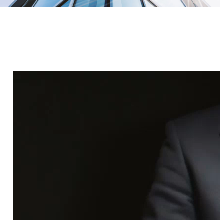
Do you want to invest in real estate? Queen Capital
allows you to invest in real estate. Invest today!