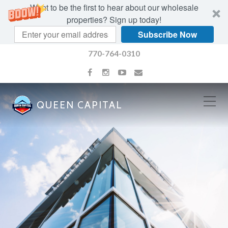
Want to be the first to hear about our wholesale
properties? Sign up today!
Subscribe Now
770-764-0310
QUEEN CAPITAL