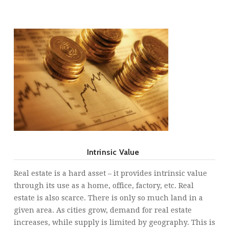
Intrinsic Value
Real estate is a hard asset – it provides intrinsic value
through its use as a home, office, factory, etc. Real
estate is also scarce. There is only so much land in a
given area. As cities grow, demand for real estate
increases, while supply is limited by geography. This is