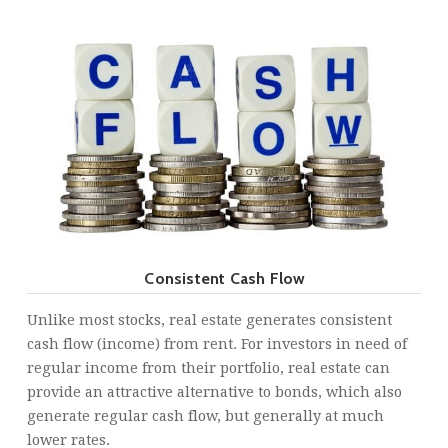
Consistent Cash Flow
Unlike most stocks, real estate generates consistent
cash flow (income) from rent. For investors in need of
regular income from their portfolio, real estate can
provide an attractive alternative to bonds, which also
generate regular cash flow, but generally at much
lower rates.