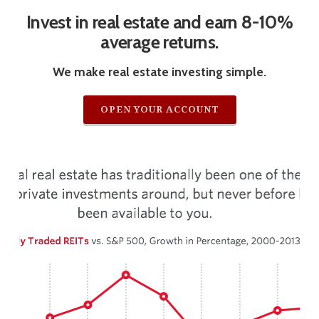
Invest in real estate and earn 8-10%
average returns.
We make real estate investing simple.
OPEN YOUR ACCOUNT