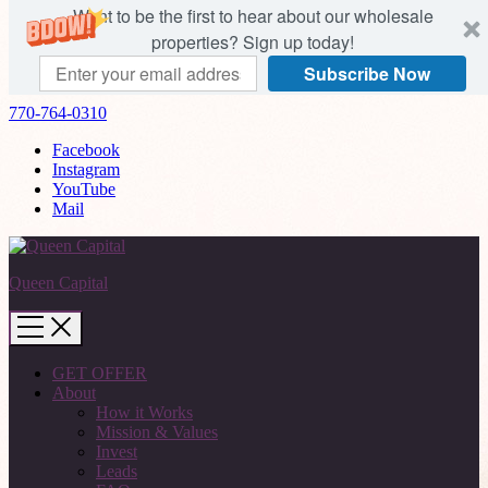
Want to be the first to hear about our wholesale
properties? Sign up today!
Subscribe Now
770-764-0310
Facebook
Instagram
YouTube
Mail
Queen Capital
GET OFFER
About
How it Works
Mission & Values
Invest
Leads