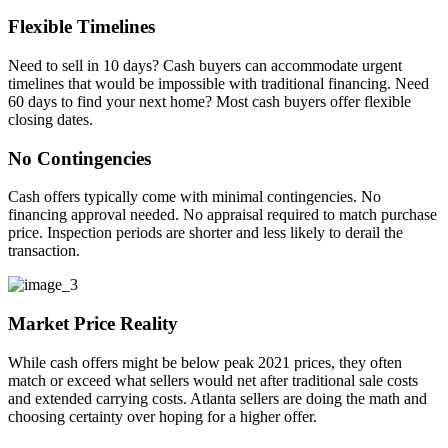
Flexible Timelines
Need to sell in 10 days? Cash buyers can accommodate urgent
timelines that would be impossible with traditional financing. Need
60 days to find your next home? Most cash buyers offer flexible
closing dates.
No Contingencies
Cash offers typically come with minimal contingencies. No
financing approval needed. No appraisal required to match purchase
price. Inspection periods are shorter and less likely to derail the
transaction.
Market Price Reality
While cash offers might be below peak 2021 prices, they often
match or exceed what sellers would net after traditional sale costs
and extended carrying costs. Atlanta sellers are doing the math and
choosing certainty over hoping for a higher offer.