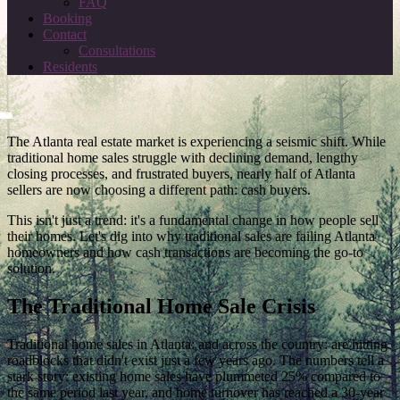
FAQ
Booking
Contact
Consultations
Residents
The Atlanta real estate market is experiencing a seismic shift. While
traditional home sales struggle with declining demand, lengthy
closing processes, and frustrated buyers, nearly half of Atlanta
sellers are now choosing a different path: cash buyers.
This isn't just a trend: it's a fundamental change in how people sell
their homes. Let's dig into why traditional sales are failing Atlanta
homeowners and how cash transactions are becoming the go-to
solution.
The Traditional Home Sale Crisis
Traditional home sales in Atlanta: and across the country: are hitting
roadblocks that didn't exist just a few years ago. The numbers tell a
stark story: existing home sales have plummeted 25% compared to
the same period last year, and home turnover has reached a 30-year