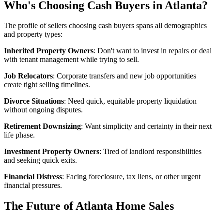
Who's Choosing Cash Buyers in Atlanta?
The profile of sellers choosing cash buyers spans all demographics
and property types:
Inherited Property Owners
: Don't want to invest in repairs or deal
with tenant management while trying to sell.
Job Relocators
: Corporate transfers and new job opportunities
create tight selling timelines.
Divorce Situations
: Need quick, equitable property liquidation
without ongoing disputes.
Retirement Downsizing
: Want simplicity and certainty in their next
life phase.
Investment Property Owners
: Tired of landlord responsibilities
and seeking quick exits.
Financial Distress
: Facing foreclosure, tax liens, or other urgent
financial pressures.
The Future of Atlanta Home Sales