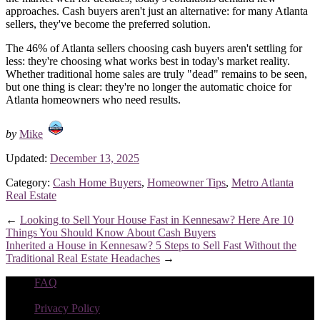
approaches. Cash buyers aren't just an alternative: for many Atlanta
sellers, they've become the preferred solution.
The 46% of Atlanta sellers choosing cash buyers aren't settling for
less: they're choosing what works best in today's market reality.
Whether traditional home sales are truly "dead" remains to be seen,
but one thing is clear: they're no longer the automatic choice for
Atlanta homeowners who need results.
by
Mike
Updated:
December 13, 2025
Category:
Cash Home Buyers
,
Homeowner Tips
,
Metro Atlanta
Real Estate
←
Looking to Sell Your House Fast in Kennesaw? Here Are 10
Things You Should Know About Cash Buyers
Inherited a House in Kennesaw? 5 Steps to Sell Fast Without the
Traditional Real Estate Headaches
→
FAQ
|
Privacy Policy