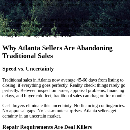
offers coming in well below asking prices: if they receive offers at
all.
More than half of U.S. homes have dropped in value over the last
year, with the average decline hitting 9.7%. For Atlanta homeowners
who bought at peak prices, this creates a perfect storm of negative
equity fears and urgent selling pressure.
Why Atlanta Sellers Are Abandoning
Traditional Sales
Speed vs. Uncertainty
Traditional sales in Atlanta now average 45-60 days from listing to
closing: if everything goes perfectly. Reality check: things rarely go
perfectly. Between inspection issues, appraisal problems, financing
delays, and buyer cold feet, traditional sales can drag on for months.
Cash buyers eliminate this uncertainty. No financing contingencies.
No appraisal gaps. No last-minute surprises. Atlanta sellers get
certainty in an uncertain market.
Repair Requirements Are Deal Killers