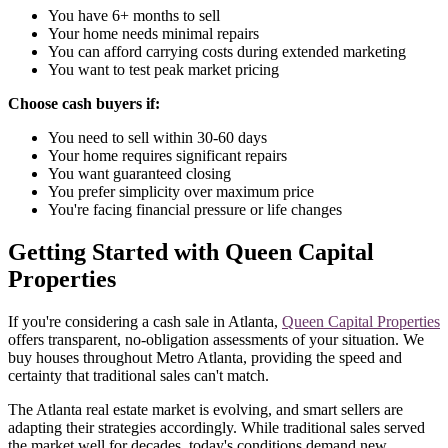
You have 6+ months to sell
Your home needs minimal repairs
You can afford carrying costs during extended marketing
You want to test peak market pricing
Choose cash buyers if:
You need to sell within 30-60 days
Your home requires significant repairs
You want guaranteed closing
You prefer simplicity over maximum price
You're facing financial pressure or life changes
Getting Started with Queen Capital
Properties
If you're considering a cash sale in Atlanta,
Queen Capital Properties
offers transparent, no-obligation assessments of your situation. We
buy houses throughout Metro Atlanta, providing the speed and
certainty that traditional sales can't match.
The Atlanta real estate market is evolving, and smart sellers are
adapting their strategies accordingly. While traditional sales served
the market well for decades, today's conditions demand new