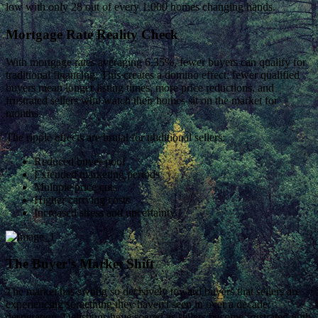
low with only 28 out of every 1,000 homes changing hands.
Mortgage Rate Reality Check
With mortgage rates averaging 6.35%, fewer buyers can qualify for
traditional financing. This creates a domino effect: fewer qualified
buyers mean longer listing times, more price reductions, and
frustrated sellers who watch their homes sit on the market for
months.
The ripple effects are brutal for traditional sellers:
Reduced buyer pool
Extended marketing periods
Multiple price cuts
Higher carrying costs
Increased stress and uncertainty
The Buyer's Market Shift
The market has swung so decisively toward buyers that sellers are
experiencing something they haven't seen in over a decade:
desperation. Delistings have soared as sellers become frustrated with