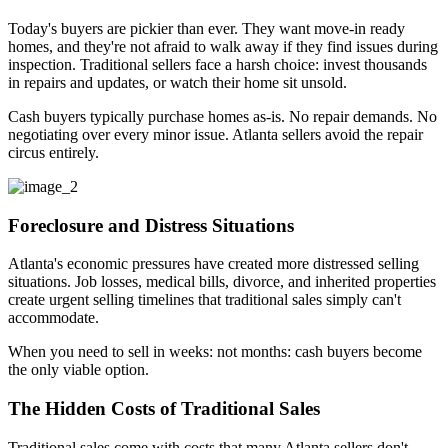
Today's buyers are pickier than ever. They want move-in ready
homes, and they're not afraid to walk away if they find issues during
inspection. Traditional sellers face a harsh choice: invest thousands
in repairs and updates, or watch their home sit unsold.
Cash buyers typically purchase homes as-is. No repair demands. No
negotiating over every minor issue. Atlanta sellers avoid the repair
circus entirely.
Foreclosure and Distress Situations
Atlanta's economic pressures have created more distressed selling
situations. Job losses, medical bills, divorce, and inherited properties
create urgent selling timelines that traditional sales simply can't
accommodate.
When you need to sell in weeks: not months: cash buyers become
the only viable option.
The Hidden Costs of Traditional Sales
Traditional sales come with costs that many Atlanta sellers don't