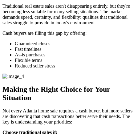
Traditional real estate sales aren't disappearing entirely, but they're
becoming less suitable for many selling situations. The market
demands speed, certainty, and flexibility: qualities that traditional
sales struggle to provide in today's environment.
Cash buyers are filling this gap by offering:
Guaranteed closes
Fast timelines
As-is purchases
Flexible terms
Reduced seller stress
Making the Right Choice for Your
Situation
Not every Atlanta home sale requires a cash buyer, but more sellers
are discovering that cash transactions better serve their needs. The
key is understanding your priorities:
Choose traditional sales if: