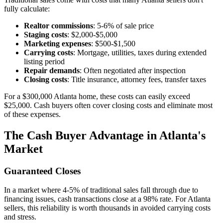
fully calculate:
Realtor commissions
: 5-6% of sale price
Staging costs
: $2,000-$5,000
Marketing expenses
: $500-$1,500
Carrying costs
: Mortgage, utilities, taxes during extended
listing period
Repair demands
: Often negotiated after inspection
Closing costs
: Title insurance, attorney fees, transfer taxes
For a $300,000 Atlanta home, these costs can easily exceed
$25,000. Cash buyers often cover closing costs and eliminate most
of these expenses.
The Cash Buyer Advantage in Atlanta's
Market
Guaranteed Closes
In a market where 4-5% of traditional sales fall through due to
financing issues, cash transactions close at a 98% rate. For Atlanta
sellers, this reliability is worth thousands in avoided carrying costs
and stress.