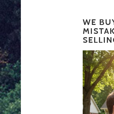
WE BUY
MISTA
SELLIN