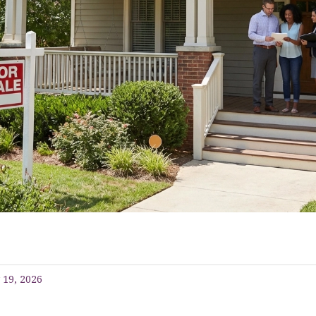
 19, 2026