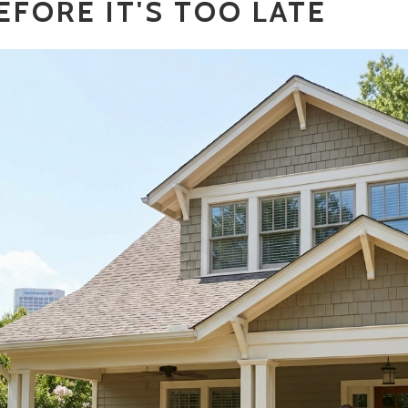
EFORE IT'S TOO LATE