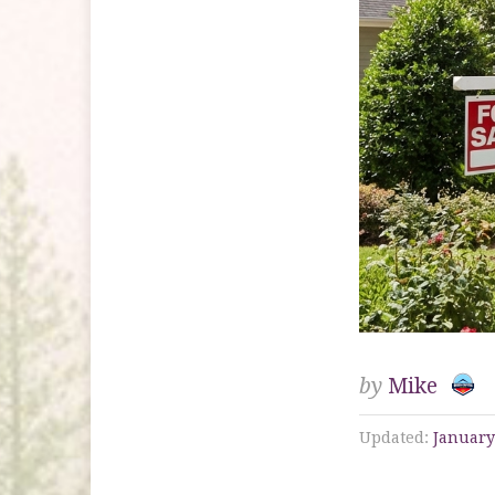
by
Mike
Updated:
January