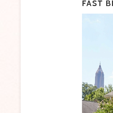
FAST B