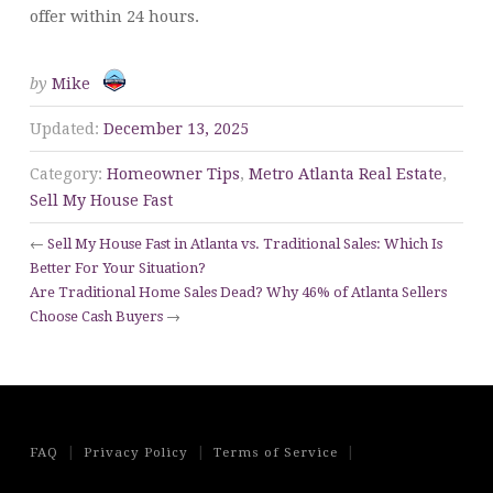
offer within 24 hours.
by
Mike
Updated:
December 13, 2025
Category:
Homeowner Tips
,
Metro Atlanta Real Estate
,
Sell My House Fast
←
Sell My House Fast in Atlanta vs. Traditional Sales: Which Is
Better For Your Situation?
Are Traditional Home Sales Dead? Why 46% of Atlanta Sellers
Choose Cash Buyers
→
|
|
|
FAQ
Privacy Policy
Terms of Service