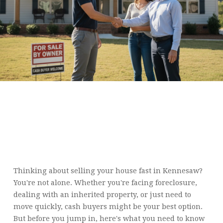
LOOKING TO SELL YOUR
HOUSE FAST IN
KENNESAW? HERE ARE 10
THINGS YOU SHOULD
KNOW ABOUT CASH
BUYERS
Thinking about selling your house fast in Kennesaw?
You're not alone. Whether you're facing foreclosure,
dealing with an inherited property, or just need to
move quickly, cash buyers might be your best option.
But before you jump in, here's what you need to know