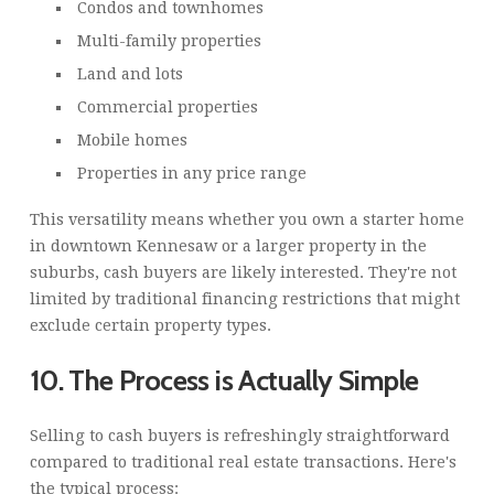
Condos and townhomes
Multi-family properties
Land and lots
Commercial properties
Mobile homes
Properties in any price range
This versatility means whether you own a starter home
in downtown Kennesaw or a larger property in the
suburbs, cash buyers are likely interested. They're not
limited by traditional financing restrictions that might
exclude certain property types.
10. The Process is Actually Simple
Selling to cash buyers is refreshingly straightforward
compared to traditional real estate transactions. Here's
the typical process: