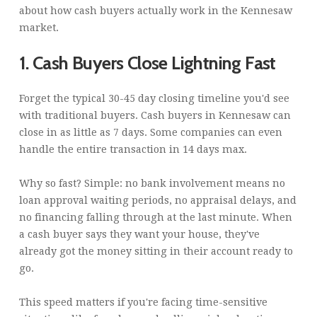
about how cash buyers actually work in the Kennesaw
market.
1. Cash Buyers Close Lightning Fast
Forget the typical 30-45 day closing timeline you'd see
with traditional buyers. Cash buyers in Kennesaw can
close in as little as 7 days. Some companies can even
handle the entire transaction in 14 days max.
Why so fast? Simple: no bank involvement means no
loan approval waiting periods, no appraisal delays, and
no financing falling through at the last minute. When
a cash buyer says they want your house, they've
already got the money sitting in their account ready to
go.
This speed matters if you're facing time-sensitive