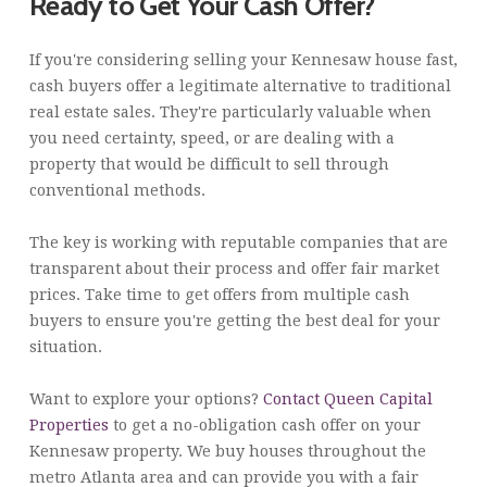
Ready to Get Your Cash Offer?
If you're considering selling your Kennesaw house fast,
cash buyers offer a legitimate alternative to traditional
real estate sales. They're particularly valuable when
you need certainty, speed, or are dealing with a
property that would be difficult to sell through
conventional methods.
The key is working with reputable companies that are
transparent about their process and offer fair market
prices. Take time to get offers from multiple cash
buyers to ensure you're getting the best deal for your
situation.
Want to explore your options?
Contact Queen Capital
Properties
to get a no-obligation cash offer on your
Kennesaw property. We buy houses throughout the
metro Atlanta area and can provide you with a fair