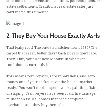
situations like foreclosure deadlines, job relocations, or
estate settlements. Traditional real estate sales just
can't match this timeline.
2. They Buy Your House Exactly As-Is
That leaky roof? The outdated kitchen from 1985? The
carpet that's seen better days? Cash buyers don't care.
They'll buy your Kennesaw house in whatever
condition it's currently in.
This means zero repairs, zero renovations, and zero
money out of your pocket to get the house "market
ready." You won't need to spend weeks painting, fixing,
or staging. Cash buyers have seen it all: fire damage,
foundation issues, homes that need complete
overhauls: and they buy them all.