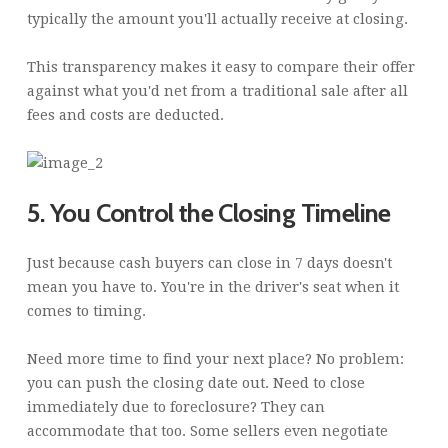
typically the amount you'll actually receive at closing.
This transparency makes it easy to compare their offer
against what you'd net from a traditional sale after all
fees and costs are deducted.
5. You Control the Closing Timeline
Just because cash buyers can close in 7 days doesn't
mean you have to. You're in the driver's seat when it
comes to timing.
Need more time to find your next place? No problem:
you can push the closing date out. Need to close
immediately due to foreclosure? They can
accommodate that too. Some sellers even negotiate