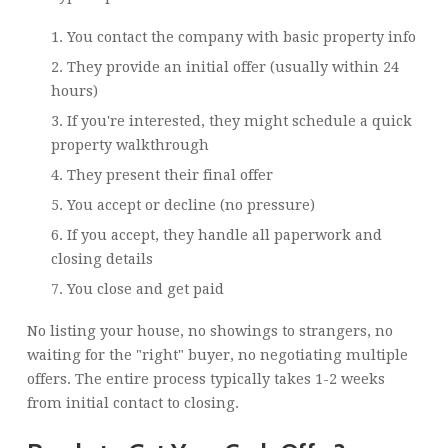
You contact the company with basic property info
They provide an initial offer (usually within 24
hours)
If you're interested, they might schedule a quick
property walkthrough
They present their final offer
You accept or decline (no pressure)
If you accept, they handle all paperwork and
closing details
You close and get paid
No listing your house, no showings to strangers, no
waiting for the "right" buyer, no negotiating multiple
offers. The entire process typically takes 1-2 weeks
from initial contact to closing.