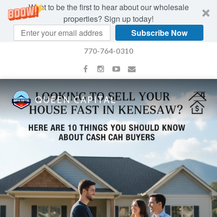
Want to be the first to hear about our wholesale
properties? Sign up today!
Subscribe Now
770-764-0310
QUEEN CAPITAL