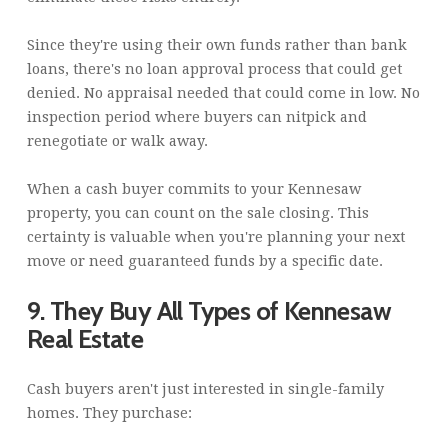
Since they're using their own funds rather than bank
loans, there's no loan approval process that could get
denied. No appraisal needed that could come in low. No
inspection period where buyers can nitpick and
renegotiate or walk away.
When a cash buyer commits to your Kennesaw
property, you can count on the sale closing. This
certainty is valuable when you're planning your next
move or need guaranteed funds by a specific date.
9. They Buy All Types of Kennesaw
Real Estate
Cash buyers aren't just interested in single-family
homes. They purchase: