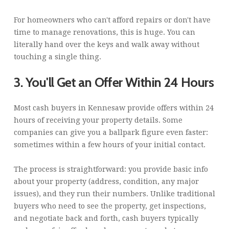
For homeowners who can't afford repairs or don't have
time to manage renovations, this is huge. You can
literally hand over the keys and walk away without
touching a single thing.
3. You'll Get an Offer Within 24 Hours
Most cash buyers in Kennesaw provide offers within 24
hours of receiving your property details. Some
companies can give you a ballpark figure even faster:
sometimes within a few hours of your initial contact.
The process is straightforward: you provide basic info
about your property (address, condition, any major
issues), and they run their numbers. Unlike traditional
buyers who need to see the property, get inspections,
and negotiate back and forth, cash buyers typically