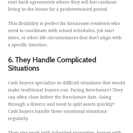
rent-back agreements where they sell but continue
living in the house for a predetermined period.
This flexibility is perfect for Kennesaw residents who
need to coordinate with school schedules, job start
dates, or other life circumstances that don't align with
a specific timeline.
6. They Handle Complicated
Situations
Cash buyers specialize in difficult situations that would
make traditional buyers run. Facing foreclosure? They
can often close before the foreclosure date. Going
through a divorce and need to split assets quickly?
Cash buyers handle these emotional situations
regularly.
They also work with inherited properties, homes with