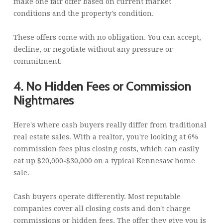
make one fair offer based on current market
conditions and the property's condition.
These offers come with no obligation. You can accept,
decline, or negotiate without any pressure or
commitment.
4. No Hidden Fees or Commission
Nightmares
Here's where cash buyers really differ from traditional
real estate sales. With a realtor, you're looking at 6%
commission fees plus closing costs, which can easily
eat up $20,000-$30,000 on a typical Kennesaw home
sale.
Cash buyers operate differently. Most reputable
companies cover all closing costs and don't charge
commissions or hidden fees. The offer they give you is