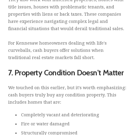
title issues, houses with problematic tenants, and
properties with liens or back taxes. These companies
have experience navigating complex legal and
financial situations that would derail traditional sales.
For Kennesaw homeowners dealing with life's
curveballs, cash buyers offer solutions when
traditional real estate markets fall short.
7. Property Condition Doesn't Matter
We touched on this earlier, but it's worth emphasizing:
cash buyers truly buy any condition property. This
includes homes that are:
Completely vacant and deteriorating
Fire or water damaged
Structurally compromised