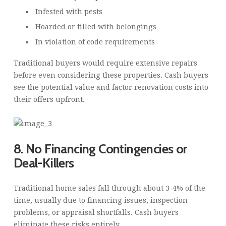
Infested with pests
Hoarded or filled with belongings
In violation of code requirements
Traditional buyers would require extensive repairs
before even considering these properties. Cash buyers
see the potential value and factor renovation costs into
their offers upfront.
8. No Financing Contingencies or
Deal-Killers
Traditional home sales fall through about 3-4% of the
time, usually due to financing issues, inspection
problems, or appraisal shortfalls. Cash buyers
eliminate these risks entirely.