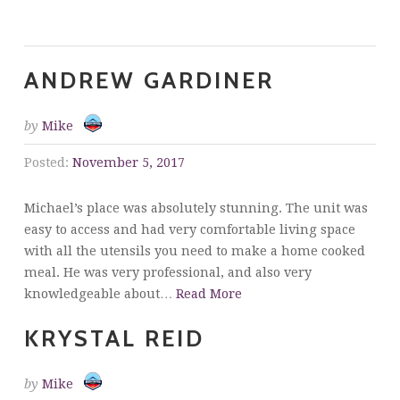
Testimonials
ANDREW GARDINER
by
Mike
Posted:
November 5, 2017
Michael’s place was absolutely stunning. The unit was
easy to access and had very comfortable living space
with all the utensils you need to make a home cooked
meal. He was very professional, and also very
knowledgeable about…
Read More
KRYSTAL REID
by
Mike