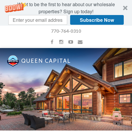
Want to be the first to hear about our wholesale
properties? Sign up today!
Subscribe Now
770-764-0310
QUEEN CAPITAL