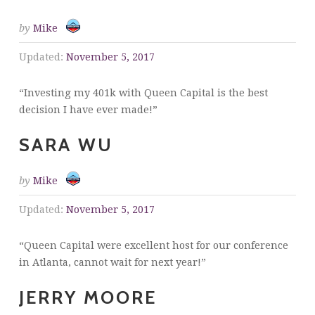
by
Mike
Updated:
November 5, 2017
“Investing my 401k with Queen Capital is the best
decision I have ever made!”
SARA WU
by
Mike
Updated:
November 5, 2017
“Queen Capital were excellent host for our conference
in Atlanta, cannot wait for next year!”
JERRY MOORE