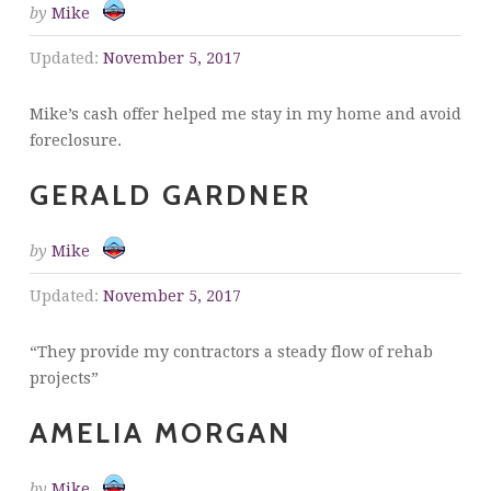
by
Mike
Updated:
November 5, 2017
Mike’s cash offer helped me stay in my home and avoid
foreclosure.
GERALD GARDNER
by
Mike
Updated:
November 5, 2017
“They provide my contractors a steady flow of rehab
projects”
AMELIA MORGAN
by
Mike