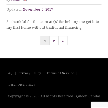
Updated:
November 5, 2017
So thankful for the team at QC for helping me get into
my first home without traditional financing
Posts
Next
1
2
»
pagination
Page
|
|
|
FAQ
Privacy Policy
Terms of Service
Legal Disclaimer
Copyright © 2026 · All Rights Reserved · Queen Capital