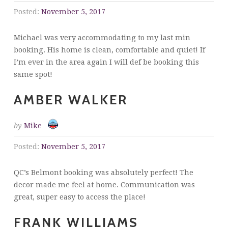
Posted:
November 5, 2017
Michael was very accommodating to my last min
booking. His home is clean, comfortable and quiet! If
I’m ever in the area again I will def be booking this
same spot!
AMBER WALKER
by
Mike
Posted:
November 5, 2017
QC’s Belmont booking was absolutely perfect! The
decor made me feel at home. Communication was
great, super easy to access the place!
FRANK WILLIAMS