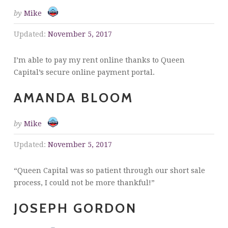
by
Mike
Updated:
November 5, 2017
I’m able to pay my rent online thanks to Queen
Capital’s secure online payment portal.
AMANDA BLOOM
by
Mike
Updated:
November 5, 2017
“Queen Capital was so patient through our short sale
process, I could not be more thankful!”
JOSEPH GORDON