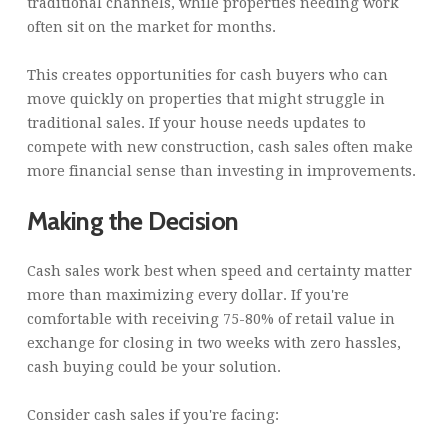
traditional channels, while properties needing work
often sit on the market for months.
This creates opportunities for cash buyers who can
move quickly on properties that might struggle in
traditional sales. If your house needs updates to
compete with new construction, cash sales often make
more financial sense than investing in improvements.
Making the Decision
Cash sales work best when speed and certainty matter
more than maximizing every dollar. If you're
comfortable with receiving 75-80% of retail value in
exchange for closing in two weeks with zero hassles,
cash buying could be your solution.
Consider cash sales if you're facing: