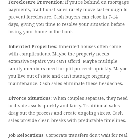
Foreclosure Prevention
: If you're behind on mortgage
payments, traditional sales rarely move fast enough to
prevent foreclosure. Cash buyers can close in 7-14
days, giving you time to resolve your situation before
losing your home to the bank.
Inherited Properties
: Inherited houses often come
with complications. Maybe the property needs
extensive repairs you can't afford. Maybe multiple
family members need to split proceeds quickly. Maybe
you live out of state and can't manage ongoing
maintenance. Cash sales eliminate these headaches.
Divorce Situations
: When couples separate, they need
to divide assets quickly and fairly. Traditional sales
drag out the process and create ongoing stress. Cash
sales provide clean breaks with predictable timelines.
Job Relocations
: Corporate transfers don't wait for real