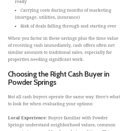
ready
Carrying costs during months of marketing
(mortgage, utilities, insurance)
Risk of deals falling through and starting over
When you factor in these savings plus the time value
of receiving cash immediately, cash offers often net
similar amounts to traditional sales, especially for
properties needing significant work.
Choosing the Right Cash Buyer in
Powder Springs
Not all cash buyers operate the same way. Here's what
to look for when evaluating your options:
Local Experience
: Buyers familiar with Powder
Springs understand neighborhood values, common