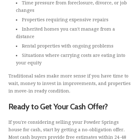
Time pressure from foreclosure, divorce, or job
changes
Properties requiring expensive repairs
Inherited homes you can't manage from a
distance
Rental properties with ongoing problems
Situations where carrying costs are eating into
your equity
Traditional sales make more sense if you have time to
wait, money to invest in improvements, and properties
in move-in ready condition.
Ready to Get Your Cash Offer?
If you're considering selling your Powder Springs
house for cash, start by getting a no-obligation offer.
Most cash buyers provide free estimates within 24-48