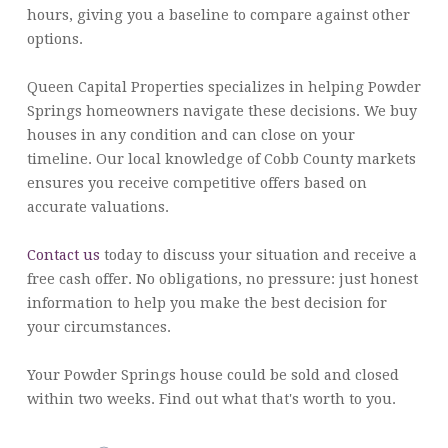
hours, giving you a baseline to compare against other
options.
Queen Capital Properties specializes in helping Powder
Springs homeowners navigate these decisions. We buy
houses in any condition and can close on your
timeline. Our local knowledge of Cobb County markets
ensures you receive competitive offers based on
accurate valuations.
Contact us
today to discuss your situation and receive a
free cash offer. No obligations, no pressure: just honest
information to help you make the best decision for
your circumstances.
Your Powder Springs house could be sold and closed
within two weeks. Find out what that's worth to you.