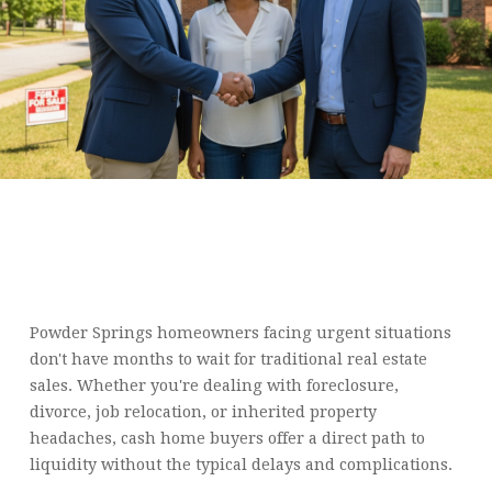
WE BUY HOUSES IN
POWDER SPRINGS: FAST
CASH DEALS FOR ANY
SITUATION
Powder Springs homeowners facing urgent situations
don't have months to wait for traditional real estate
sales. Whether you're dealing with foreclosure,
divorce, job relocation, or inherited property
headaches, cash home buyers offer a direct path to
liquidity without the typical delays and complications.