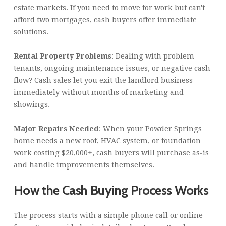
estate markets. If you need to move for work but can't
afford two mortgages, cash buyers offer immediate
solutions.
Rental Property Problems
: Dealing with problem
tenants, ongoing maintenance issues, or negative cash
flow? Cash sales let you exit the landlord business
immediately without months of marketing and
showings.
Major Repairs Needed
: When your Powder Springs
home needs a new roof, HVAC system, or foundation
work costing $20,000+, cash buyers will purchase as-is
and handle improvements themselves.
How the Cash Buying Process Works
The process starts with a simple phone call or online