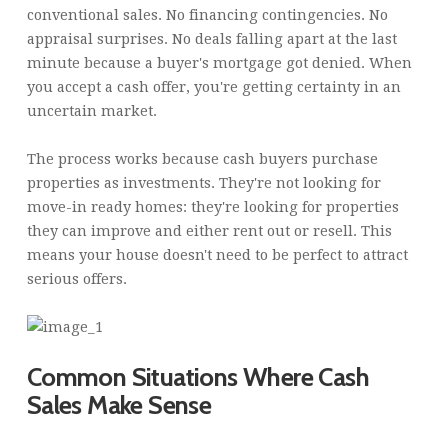
conventional sales. No financing contingencies. No
appraisal surprises. No deals falling apart at the last
minute because a buyer's mortgage got denied. When
you accept a cash offer, you're getting certainty in an
uncertain market.
The process works because cash buyers purchase
properties as investments. They're not looking for
move-in ready homes: they're looking for properties
they can improve and either rent out or resell. This
means your house doesn't need to be perfect to attract
serious offers.
Common Situations Where Cash
Sales Make Sense