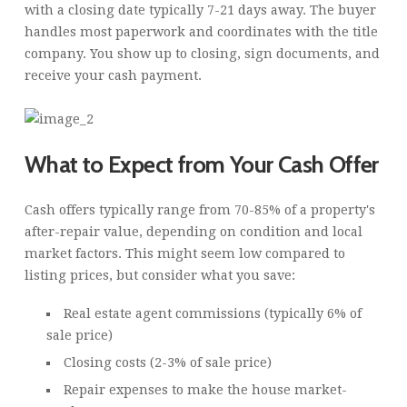
with a closing date typically 7-21 days away. The buyer
handles most paperwork and coordinates with the title
company. You show up to closing, sign documents, and
receive your cash payment.
What to Expect from Your Cash Offer
Cash offers typically range from 70-85% of a property's
after-repair value, depending on condition and local
market factors. This might seem low compared to
listing prices, but consider what you save:
Real estate agent commissions (typically 6% of
sale price)
Closing costs (2-3% of sale price)
Repair expenses to make the house market-