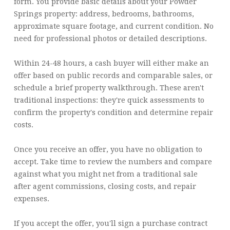
form. You provide basic details about your Powder
Springs property: address, bedrooms, bathrooms,
approximate square footage, and current condition. No
need for professional photos or detailed descriptions.
Within 24-48 hours, a cash buyer will either make an
offer based on public records and comparable sales, or
schedule a brief property walkthrough. These aren't
traditional inspections: they're quick assessments to
confirm the property's condition and determine repair
costs.
Once you receive an offer, you have no obligation to
accept. Take time to review the numbers and compare
against what you might net from a traditional sale
after agent commissions, closing costs, and repair
expenses.
If you accept the offer, you'll sign a purchase contract