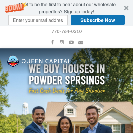
Want to be the first to hear about our wholesale
properties? Sign up today!
Subscribe Now
770-764-0310
QUEEN CAPITAL