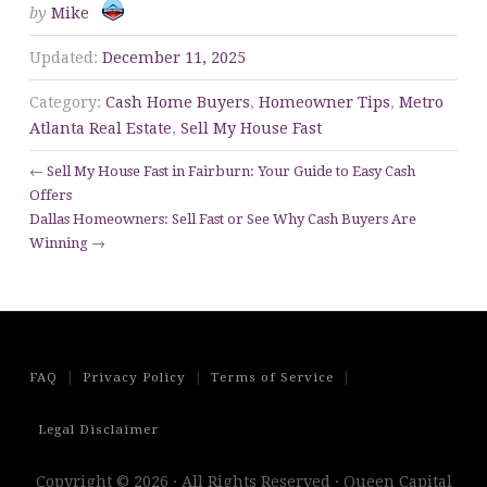
by
Mike
Updated:
December 11, 2025
Category:
Cash Home Buyers
,
Homeowner Tips
,
Metro
Atlanta Real Estate
,
Sell My House Fast
←
Sell My House Fast in Fairburn: Your Guide to Easy Cash
Offers
Dallas Homeowners: Sell Fast or See Why Cash Buyers Are
Winning
→
|
|
|
FAQ
Privacy Policy
Terms of Service
Legal Disclaimer
Copyright © 2026 · All Rights Reserved · Queen Capital