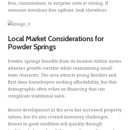
fees, commissions, or surprise costs at closing. If
someone mentions fees upfront, look elsewhere.
Local Market Considerations for
Powder Springs
Powder Springs benefits from its location within metro
Atlanta's growth corridor while maintaining small-
town character. The area attracts young families and
first-time homebuyers seeking affordability, but this
demographic often relies on financing that can
complicate traditional sales.
Recent development in the area has increased property
values, but it's also created inventory challenges.
Homes in good condition sell quickly through