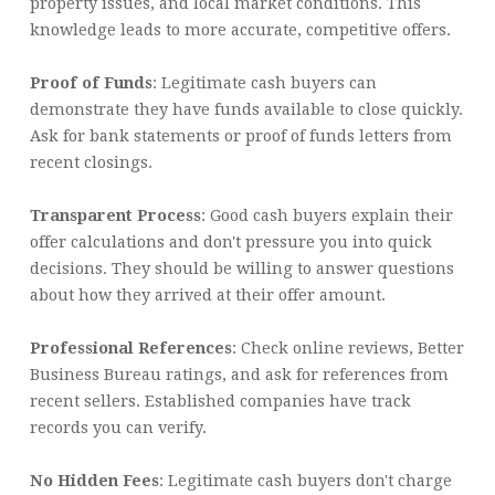
property issues, and local market conditions. This
knowledge leads to more accurate, competitive offers.
Proof of Funds
: Legitimate cash buyers can
demonstrate they have funds available to close quickly.
Ask for bank statements or proof of funds letters from
recent closings.
Transparent Process
: Good cash buyers explain their
offer calculations and don't pressure you into quick
decisions. They should be willing to answer questions
about how they arrived at their offer amount.
Professional References
: Check online reviews, Better
Business Bureau ratings, and ask for references from
recent sellers. Established companies have track
records you can verify.
No Hidden Fees
: Legitimate cash buyers don't charge