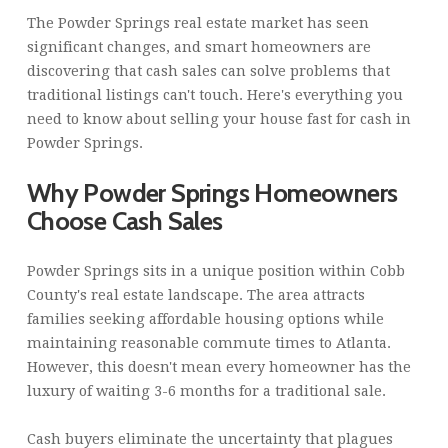
The Powder Springs real estate market has seen
significant changes, and smart homeowners are
discovering that cash sales can solve problems that
traditional listings can't touch. Here's everything you
need to know about selling your house fast for cash in
Powder Springs.
Why Powder Springs Homeowners
Choose Cash Sales
Powder Springs sits in a unique position within Cobb
County's real estate landscape. The area attracts
families seeking affordable housing options while
maintaining reasonable commute times to Atlanta.
However, this doesn't mean every homeowner has the
luxury of waiting 3-6 months for a traditional sale.
Cash buyers eliminate the uncertainty that plagues