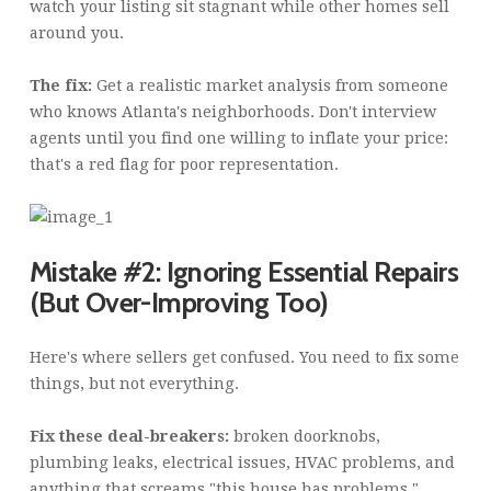
watch your listing sit stagnant while other homes sell
around you.
The fix:
Get a realistic market analysis from someone
who knows Atlanta's neighborhoods. Don't interview
agents until you find one willing to inflate your price:
that's a red flag for poor representation.
Mistake #2: Ignoring Essential Repairs
(But Over-Improving Too)
Here's where sellers get confused. You need to fix some
things, but not everything.
Fix these deal-breakers:
broken doorknobs,
plumbing leaks, electrical issues, HVAC problems, and
anything that screams "this house has problems."