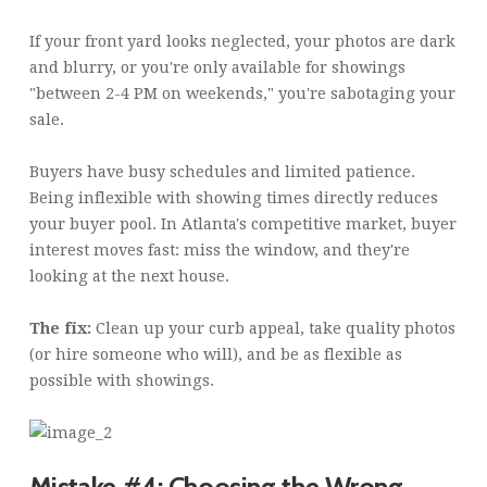
If your front yard looks neglected, your photos are dark
and blurry, or you're only available for showings
"between 2-4 PM on weekends," you're sabotaging your
sale.
Buyers have busy schedules and limited patience.
Being inflexible with showing times directly reduces
your buyer pool. In Atlanta's competitive market, buyer
interest moves fast: miss the window, and they're
looking at the next house.
The fix:
Clean up your curb appeal, take quality photos
(or hire someone who will), and be as flexible as
possible with showings.
Mistake #4: Choosing the Wrong