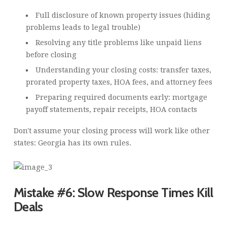
Full disclosure of known property issues (hiding
problems leads to legal trouble)
Resolving any title problems like unpaid liens
before closing
Understanding your closing costs: transfer taxes,
prorated property taxes, HOA fees, and attorney fees
Preparing required documents early: mortgage
payoff statements, repair receipts, HOA contacts
Don't assume your closing process will work like other
states: Georgia has its own rules.
Mistake #6: Slow Response Times Kill
Deals