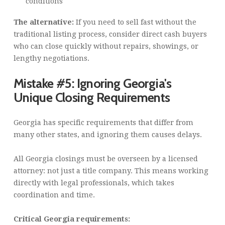
conditions
The alternative:
If you need to sell fast without the
traditional listing process, consider direct cash buyers
who can close quickly without repairs, showings, or
lengthy negotiations.
Mistake #5: Ignoring Georgia's
Unique Closing Requirements
Georgia has specific requirements that differ from
many other states, and ignoring them causes delays.
All Georgia closings must be overseen by a licensed
attorney: not just a title company. This means working
directly with legal professionals, which takes
coordination and time.
Critical Georgia requirements: