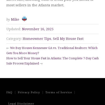
most sellers in the Atlanta market.
by
Mike
Updated:
November 16, 2025
Category:
Homeowner Tips
,
Sell My House Fast
←
We Buy Houses Kennesaw GA vs. Traditional Realtors: Which
Gets You More Money?
How to Sell Your House Fast in Atlanta: The Complete 7-Day Cash
Sale Process Explained
→
|
|
|
FAQ
Privacy Policy
Terms of Service
Legal Disclaimer