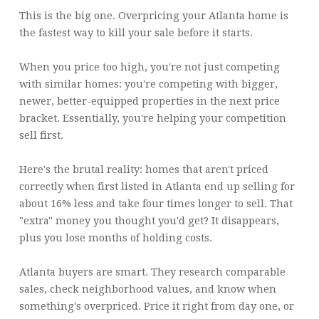
This is the big one. Overpricing your Atlanta home is
the fastest way to kill your sale before it starts.
When you price too high, you're not just competing
with similar homes: you're competing with bigger,
newer, better-equipped properties in the next price
bracket. Essentially, you're helping your competition
sell first.
Here's the brutal reality: homes that aren't priced
correctly when first listed in Atlanta end up selling for
about 16% less and take four times longer to sell. That
"extra" money you thought you'd get? It disappears,
plus you lose months of holding costs.
Atlanta buyers are smart. They research comparable
sales, check neighborhood values, and know when
something's overpriced. Price it right from day one, or