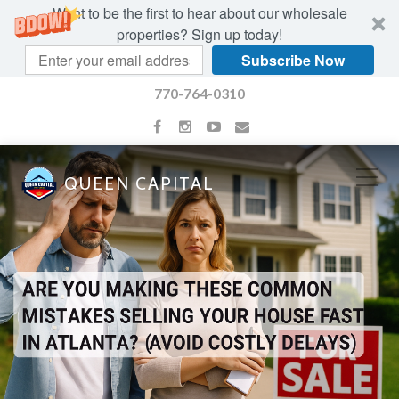
Want to be the first to hear about our wholesale
properties? Sign up today!
Subscribe Now
770-764-0310
QUEEN CAPITAL