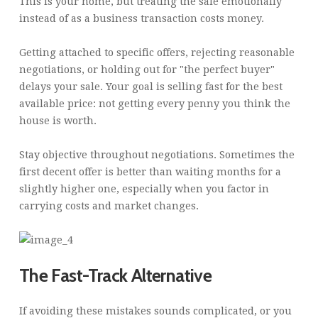
This is your home, but treating the sale emotionally
instead of as a business transaction costs money.
Getting attached to specific offers, rejecting reasonable
negotiations, or holding out for "the perfect buyer"
delays your sale. Your goal is selling fast for the best
available price: not getting every penny you think the
house is worth.
Stay objective throughout negotiations. Sometimes the
first decent offer is better than waiting months for a
slightly higher one, especially when you factor in
carrying costs and market changes.
The Fast-Track Alternative
If avoiding these mistakes sounds complicated, or you