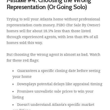
Representation (Or Going Solo)
Trying to sell your Atlanta home without professional
representation costs money. FSBO (For Sale By Owner)
homes sell for about 18.5% less than those listed
through experienced agents, with less than 8% of all
homes sold this way.
But choosing the wrong agent is almost as bad. Watch
for these red flags:
Guarantees a specific closing date before seeing
your home
Downplays potential delays like appraisal timing
Promises unrealistic sale prices to win your
listing
Doesn't understand Atlanta's specific market