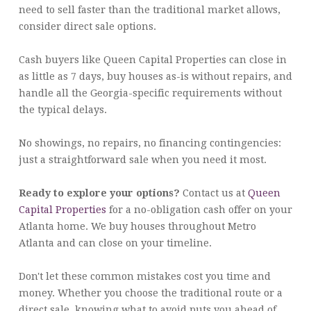
need to sell faster than the traditional market allows,
consider direct sale options.
Cash buyers like Queen Capital Properties can close in
as little as 7 days, buy houses as-is without repairs, and
handle all the Georgia-specific requirements without
the typical delays.
No showings, no repairs, no financing contingencies:
just a straightforward sale when you need it most.
Ready to explore your options?
Contact us at
Queen
Capital Properties
for a no-obligation cash offer on your
Atlanta home. We buy houses throughout Metro
Atlanta and can close on your timeline.
Don't let these common mistakes cost you time and
money. Whether you choose the traditional route or a
direct sale, knowing what to avoid puts you ahead of