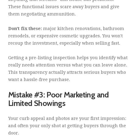
These functional issues scare away buyers and give
them negotiating ammunition.
Don't fix these:
major kitchen renovations, bathroom
remodels, or expensive cosmetic upgrades. You won't
recoup the investment, especially when selling fast.
Getting a pre-listing inspection helps you identify what
really needs attention versus what you can leave alone.
This transparency actually attracts serious buyers who
want a hassle-free purchase.
Mistake #3: Poor Marketing and
Limited Showings
Your curb appeal and photos are your first impression:
and often your only shot at getting buyers through the
door.