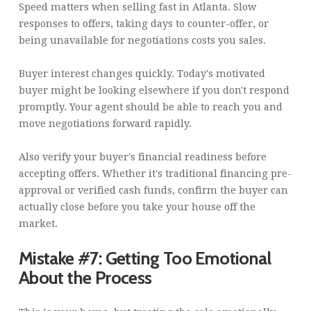
Speed matters when selling fast in Atlanta. Slow
responses to offers, taking days to counter-offer, or
being unavailable for negotiations costs you sales.
Buyer interest changes quickly. Today's motivated
buyer might be looking elsewhere if you don't respond
promptly. Your agent should be able to reach you and
move negotiations forward rapidly.
Also verify your buyer's financial readiness before
accepting offers. Whether it's traditional financing pre-
approval or verified cash funds, confirm the buyer can
actually close before you take your house off the
market.
Mistake #7: Getting Too Emotional
About the Process