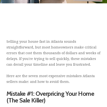
ARE YOU MAKING THESE
COMMON MISTAKES
SELLING YOUR HOUSE
FAST IN ATLANTA? (AVOID
COSTLY DELAYS)
Selling your house fast in Atlanta sounds
straightforward, but most homeowners make critical
errors that cost them thousands of dollars and weeks of
delays. If you're trying to sell quickly, these mistakes
can derail your timeline and leave you frustrated.
Here are the seven most expensive mistakes Atlanta
sellers make: and how to avoid them.
Mistake #1: Overpricing Your Home
(The Sale Killer)