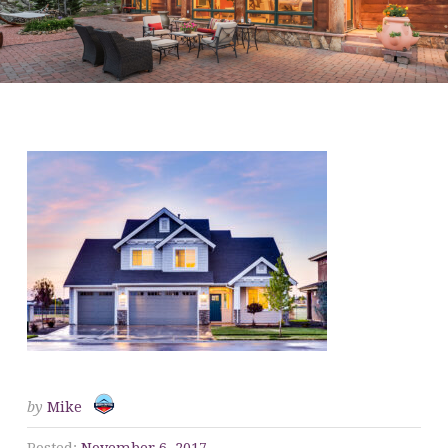
WE BUY HOUSES 1
by
Mike
Posted:
November 6, 2017