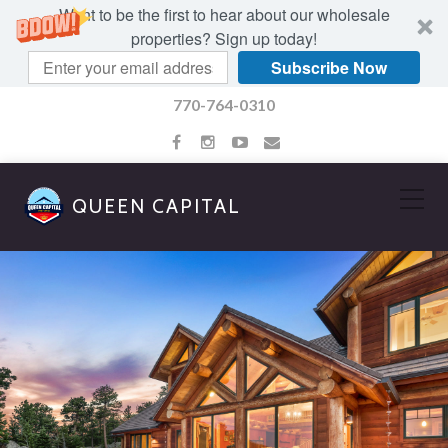
Want to be the first to hear about our wholesale
properties? Sign up today!
Subscribe Now
770-764-0310
QUEEN CAPITAL