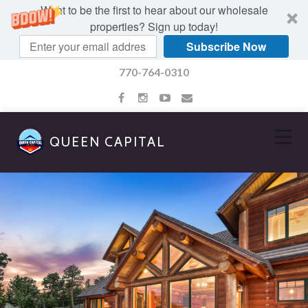
Want to be the first to hear about our wholesale
properties? Sign up today!
Subscribe Now
770-764-0310
QUEEN CAPITAL