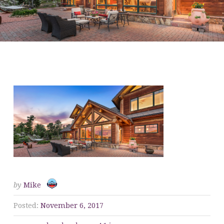
CROPPED-WE-BUY-
HOUSES-4-1.JPG
by
Mike
Posted:
November 6, 2017