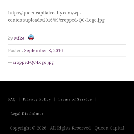
https://queencapitalrealty.com/wp-
content/uploads/2016/09/cropped-QC-Logo.jpg
by
Mike
Posted:
September 8, 2016
←
cropped-QC-Logo.jpg
|
|
|
FAQ
Privacy Policy
Terms of Service
Legal Disclaimer
Copyright © 2026 · All Rights Reserved · Queen Capital