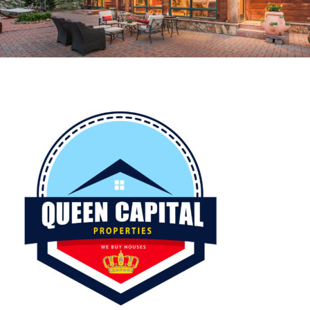
CROPPED-QC-LOGO.JPG