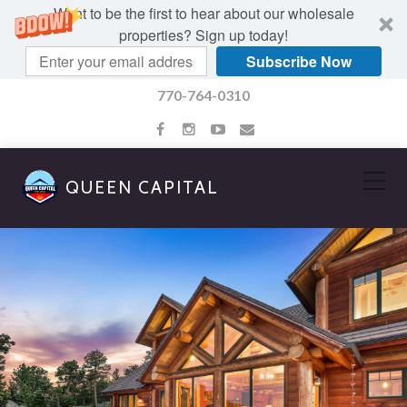
Want to be the first to hear about our wholesale
properties? Sign up today!
Subscribe Now
770-764-0310
QUEEN CAPITAL