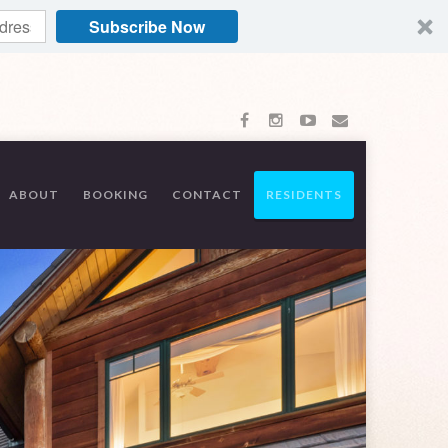
Subscribe Now
ABOUT
BOOKING
CONTACT
RESIDENTS