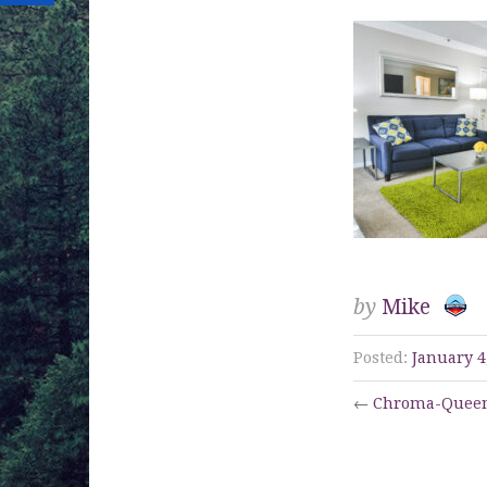
by
Mike
Posted:
January 4
←
Chroma-Queen