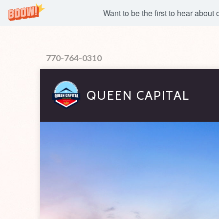
Want to be the first to hear about
770-764-0310
QUEEN CAPITAL