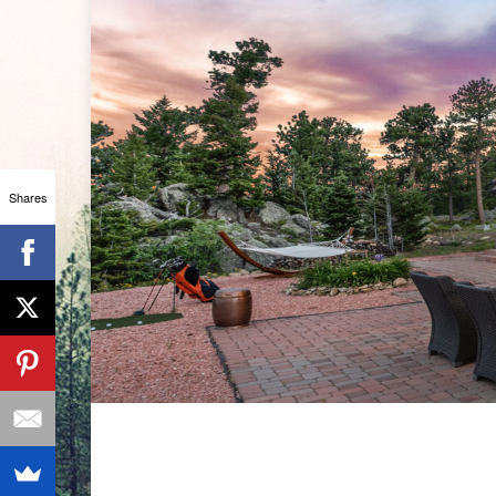
Shares
CHROM