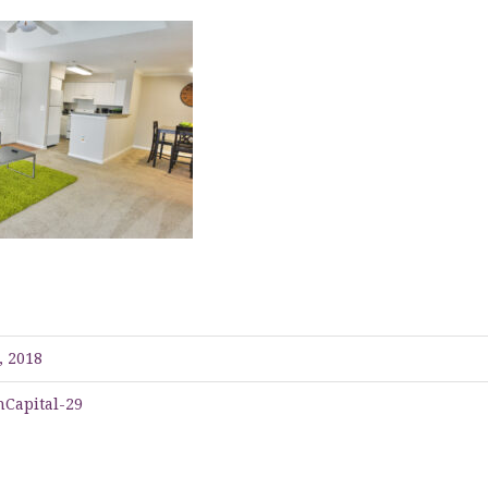
, 2018
Capital-29