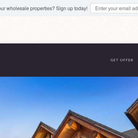
 our wholesale properties? Sign up today!
GET OFFER