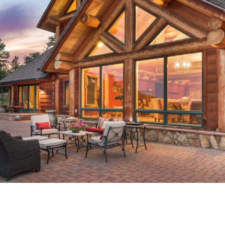
A-QUEENCAPITAL-29