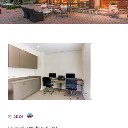
BP BUSINESS CENTER
by
Mike
Updated:
October 10, 2017