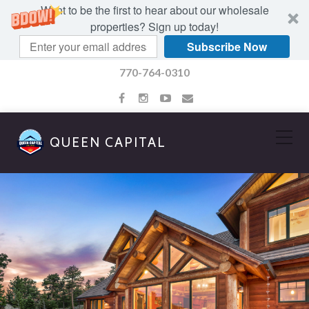
Want to be the first to hear about our wholesale
properties? Sign up today!
Subscribe Now
770-764-0310
QUEEN CAPITAL