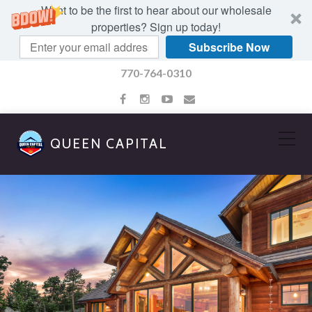
Want to be the first to hear about our wholesale
properties? Sign up today!
Subscribe Now
770-764-0310
QUEEN CAPITAL