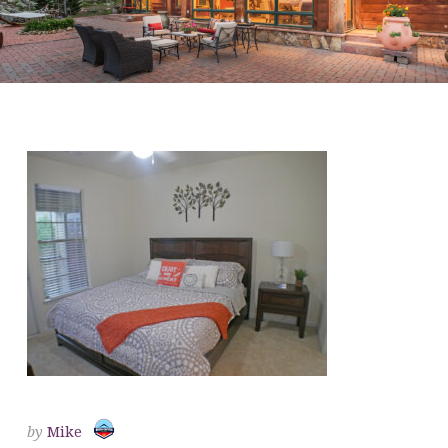
BEDROOM 1
by
Mike