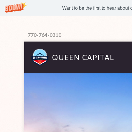
Want to be the first to hear about
770-764-0310
QUEEN CAPITAL