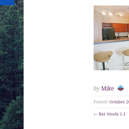
by
Mike
Posted:
October 2
←
Bar Stools 1.1