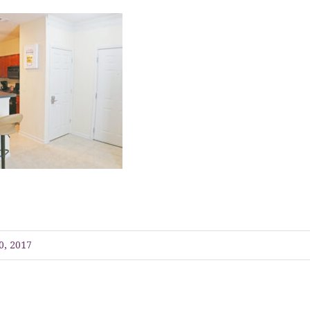
0, 2017