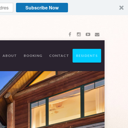
Subscribe Now
ABOUT
BOOKING
CONTACT
RESIDENTS