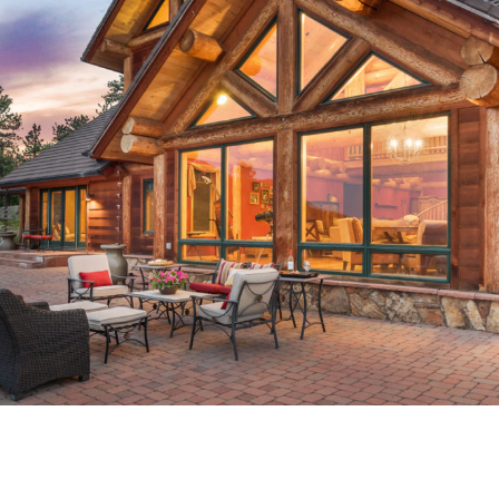
OOLS 1.1