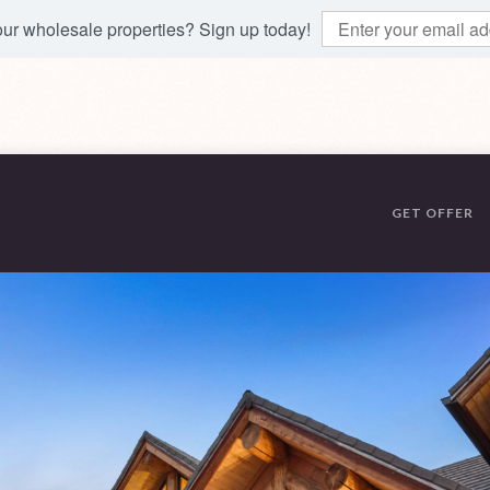
 our wholesale properties? Sign up today!
GET OFFER