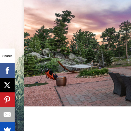
Shares
BAR ST