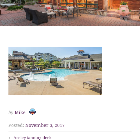
ANSLEY TANNING DECK
by
Mike
Posted:
November 3, 2017
←
Ansley tanning deck