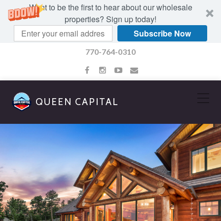
Want to be the first to hear about our wholesale
properties? Sign up today!
Subscribe Now
770-764-0310
QUEEN CAPITAL