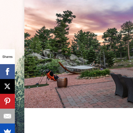
Shares
ANSLEY