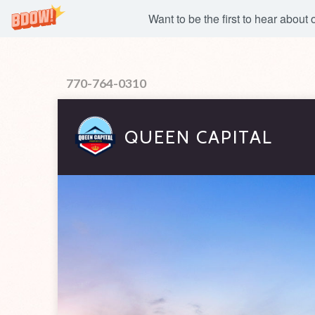
Want to be the first to hear about
770-764-0310
QUEEN CAPITAL