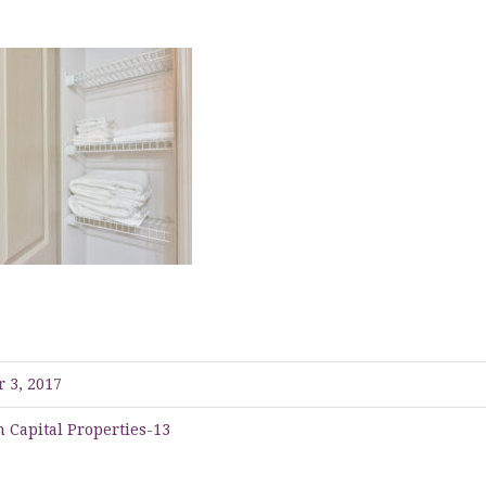
 3, 2017
 Capital Properties-13