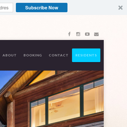
Subscribe Now
ABOUT
BOOKING
CONTACT
RESIDENTS