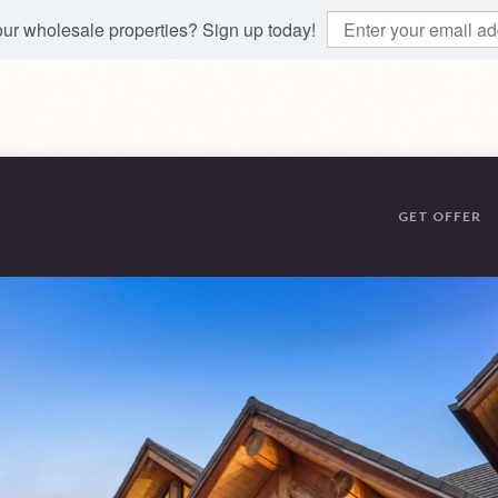
 our wholesale properties? Sign up today!
GET OFFER