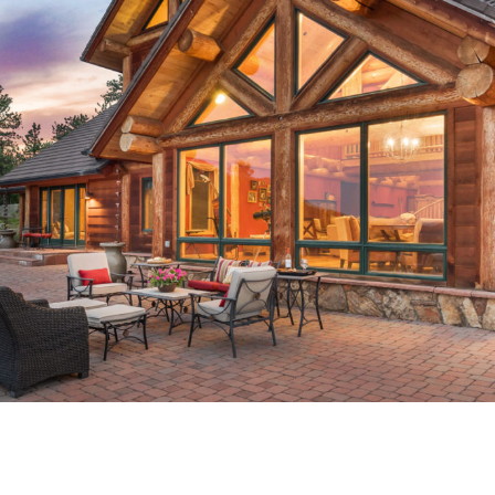
 – QUEEN CAPITAL PROPE