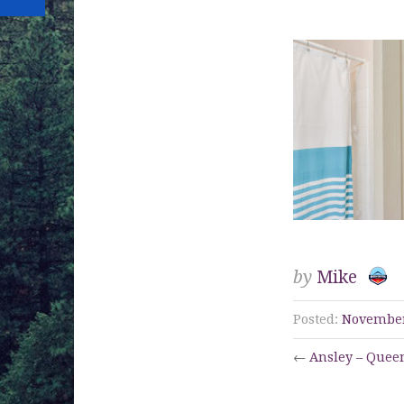
13
by
Mike
Posted:
November
←
Ansley – Queen