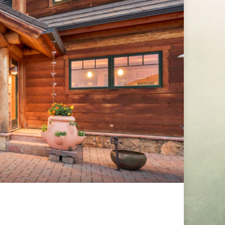
RTIES-