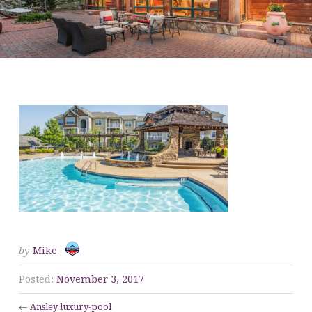
ANSLEY LUXURY-POOL
by
Mike
Posted:
November 3, 2017
←
Ansley luxury-pool