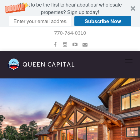
Want to be the first to hear about our wholesale
properties? Sign up today!
Subscribe Now
770-764-0310
QUEEN CAPITAL