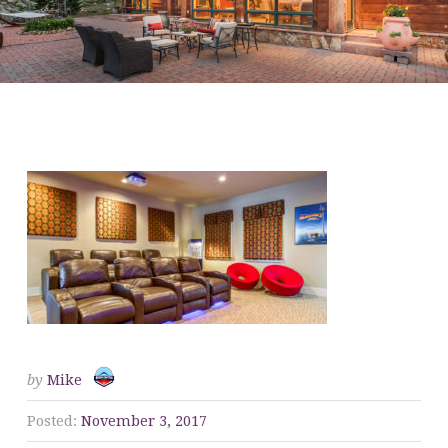
ANSLEY COMMUNITY-
THEATER
by
Mike
Posted:
November 3, 2017