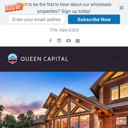
Want to be the first to hear about our wholesale
properties? Sign up today!
Subscribe Now
770-764-0310
QUEEN CAPITAL