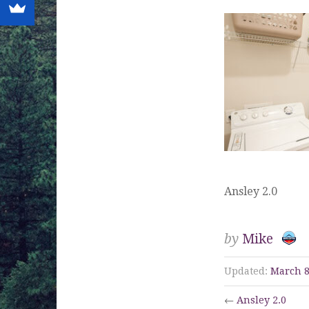
Ansley 2.0
by
Mike
Updated:
March 8
←
Ansley 2.0