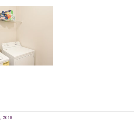
, 2018