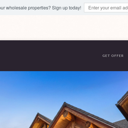
 our wholesale properties? Sign up today!
GET OFFER