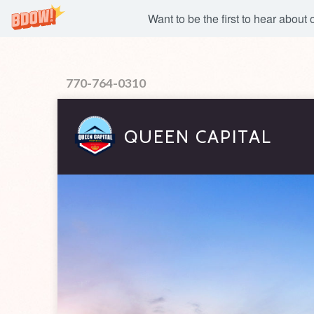
Want to be the first to hear about
770-764-0310
QUEEN CAPITAL