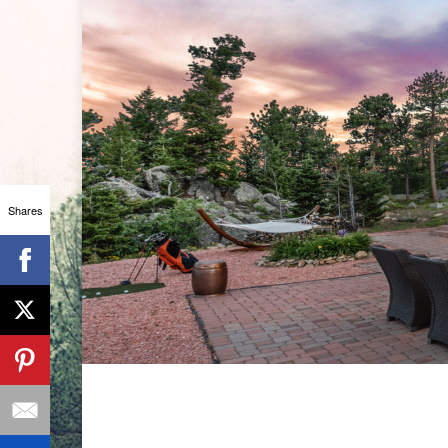
Shares
ANSLEY