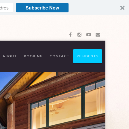
Subscribe Now
ABOUT
BOOKING
CONTACT
RESIDENTS