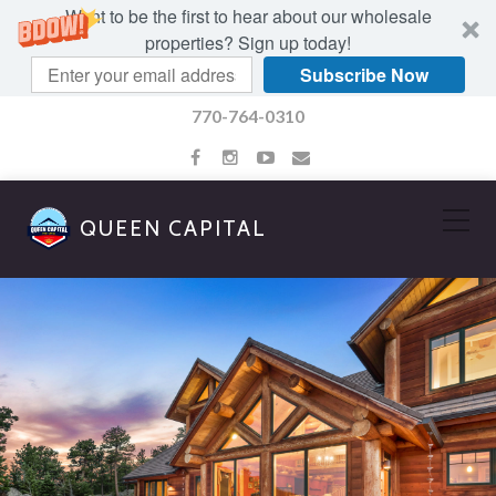
Want to be the first to hear about our wholesale
properties? Sign up today!
Subscribe Now
770-764-0310
QUEEN CAPITAL