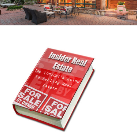
RECOVER