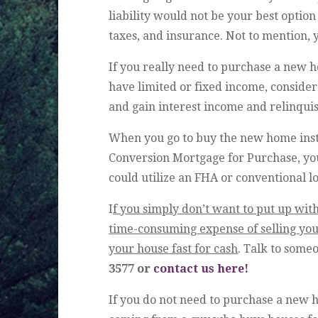
liability would not be your best optio
taxes, and insurance. Not to mention, 
If you really need to purchase a new 
have limited or fixed income, consider
and gain interest income and relinqui
When you go to buy the new home inst
Conversion Mortgage for Purchase, yo
could utilize an FHA or conventional l
I
f you simply don’t want to put up with
time-consuming expense of selling your
your house fast for cash
. Talk to some
3577 or
contact us here!
If you do not need to purchase a new 