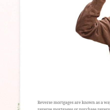
Reverse mortgages are known as a way 
reverse mortgages or purchase revers