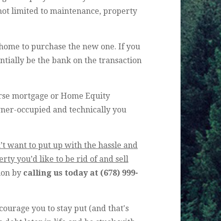
 not limited to maintenance, property
 home to purchase the new one. If you
ntially be the bank on the transaction
erse mortgage or Home Equity
wner-occupied and technically you
’t want to put up with the hassle and
ty you’d like to be rid of and sell
tion by
calling us today at
(678) 999-
ourage you to stay put (and that's