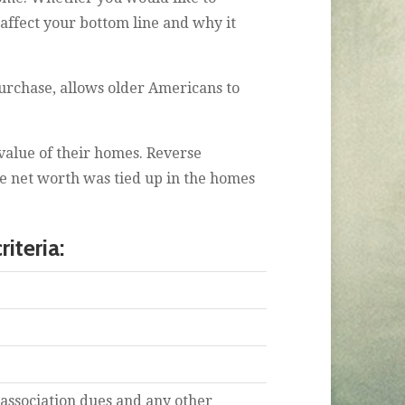
affect your bottom line and why it
rchase, allows older Americans to
value of their homes. Reverse
se net worth was tied up in the homes
iteria:
association dues and any other