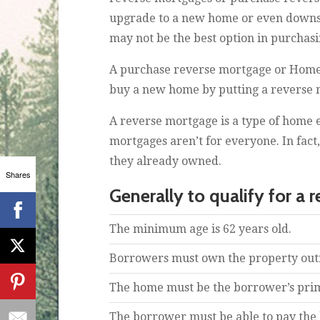
upgrade to a new home or even downsiz
may not be the best option in purchas
A purchase reverse mortgage or Home 
buy a new home by putting a reverse mo
A reverse mortgage is a type of home 
mortgages aren’t for everyone. In fac
they already owned.
Shares
Generally to qualify for a 
The minimum age is 62 years old.
Borrowers must own the property outri
The home must be the borrower’s pri
The borrower must be able to pay the