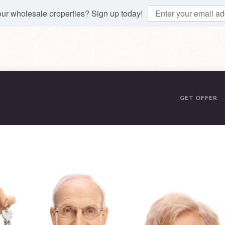
 our wholesale properties? Sign up today!
GET OFFER