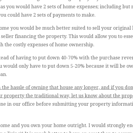
n as you would have 2 sets of home expenses; including but
you could have 2 sets of payments to make.
home you would be much better suited to sell your original
 seller financing the property. This would allow you to esse
sh the costly expenses of home ownership.
ead of having to put down 40-70% with the purchase rev
u would only have to put down 5-20% because it will be o
oan.
 the hassle of owning that house any longer, and if you don
 property the traditional way, let us know about the proper
one in our office before submitting your property informa
home and you own your home outright. I would strongly enc