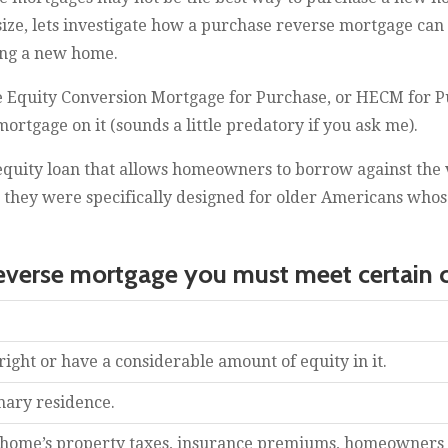
e, lets investigate how a purchase reverse mortgage can 
ing a new home.
Equity Conversion Mortgage for Purchase, or HECM for Pu
rtgage on it (sounds a little predatory if you ask me).
equity loan that allows homeowners to borrow against the 
t, they were specifically designed for older Americans who
reverse mortgage you must meet certain cr
ght or have a considerable amount of equity in it.
mary residence.
 home’s property taxes, insurance premiums, homeowners 