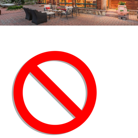
NO_ICON