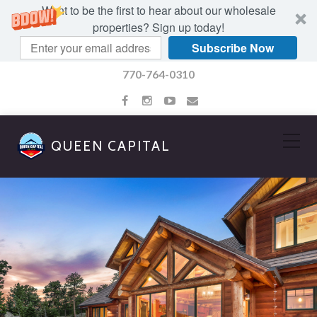
Want to be the first to hear about our wholesale
properties? Sign up today!
Subscribe Now
770-764-0310
QUEEN CAPITAL