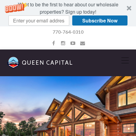
Want to be the first to hear about our wholesale
properties? Sign up today!
Subscribe Now
770-764-0310
QUEEN CAPITAL