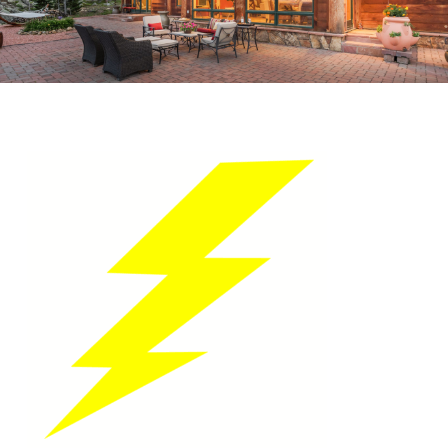
LIGHTNING BOLT