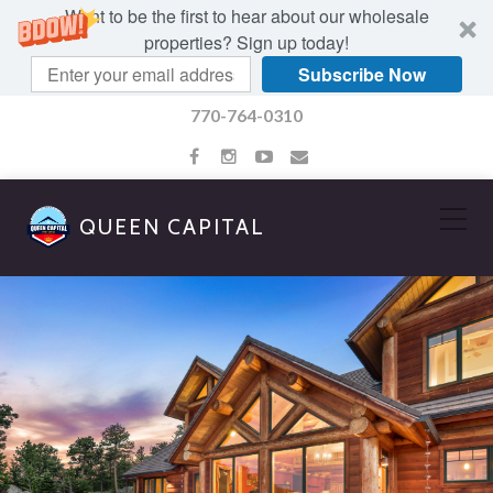
Want to be the first to hear about our wholesale
properties? Sign up today!
Subscribe Now
770-764-0310
QUEEN CAPITAL