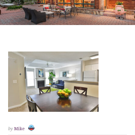
CHROMA-QUEENCAPITAL-
36
by
Mike